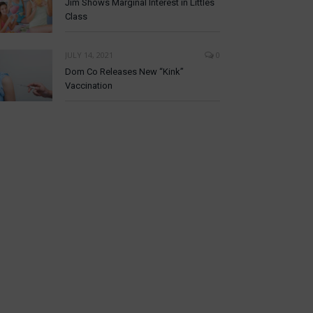
Jim Shows Marginal Interest in Littles
Class
JULY 14, 2021
0
Dom Co Releases New “Kink”
Vaccination