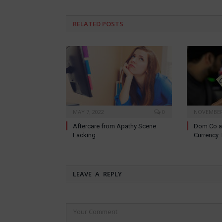
RELATED
POSTS
MAY 7, 2022
0
NOVEMBER 
Aftercare from Apathy Scene
Dom Co a
Lacking
Currency
LEAVE A REPLY