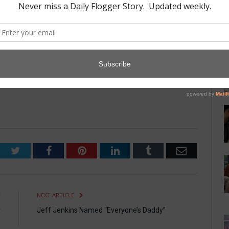
b; it is more a way of life.”
ogy Department has been studying Leather culture for more than
r frenzy of people putting hats on each other in the Leather
since time immemorial. A nice hat can tell you a lot about a
Twitter
Facebook
Pinterest
LinkedIn
Tumblr
Email
E
NEXT ARTICLE
r
Jeff Jenkins Named “Everyone’s Daddy”
e