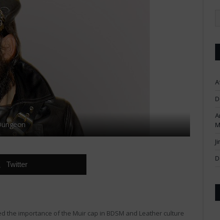
A
D
A
 Dungeon
M
J
D
Twitter
ed the importance of the Muir cap in BDSM and Leather culture