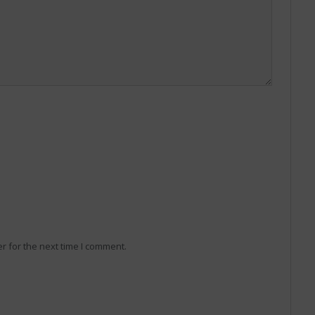
r for the next time I comment.