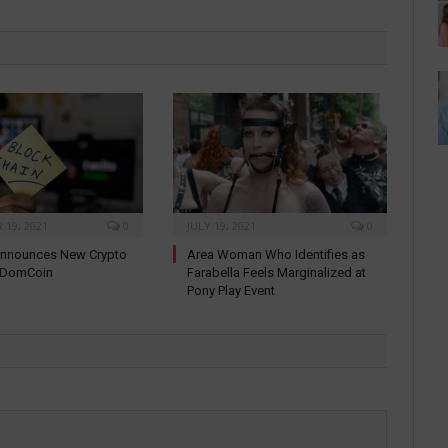
19, 2021
0
JULY 19, 2021
0
nnounces New Crypto
Area Woman Who Identifies as
: DomCoin
Farabella Feels Marginalized at
Pony Play Event