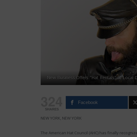
New Business Offers "Hat Rentals" at Local
324
Facebook
SHARES
NEW YORK, NEW YORK
The American Hat Council (AHC) has finally recogniz