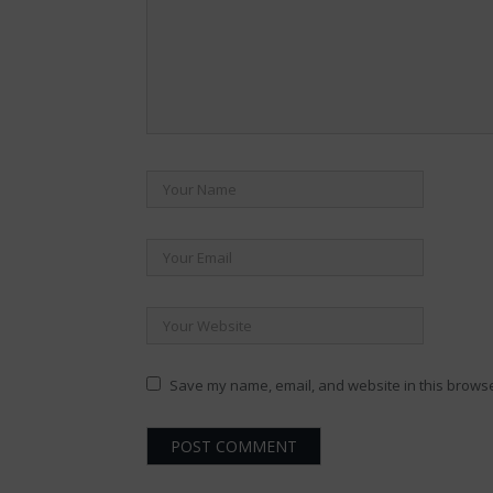
Save my name, email, and website in this browse