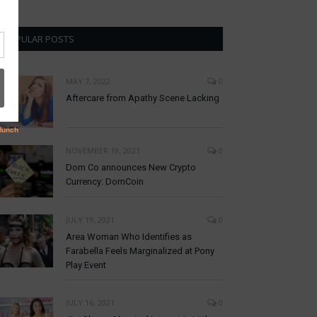
POPULAR POSTS
MAY 7, 2022
0
Aftercare from Apathy Scene Lacking
NOVEMBER 19, 2021
0
Dom Co announces New Crypto
Currency: DomCoin
JULY 19, 2021
0
Area Woman Who Identifies as
Farabella Feels Marginalized at Pony
Play Event
JULY 16, 2021
0