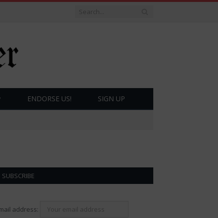
ENDORSE US!
SIGN UP
SUBSCRIBE
mail address: