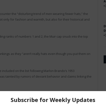
A
counter the “disturbing trend of men wearing fewer hats,” the
 only for fashion and warmth, but also for their historical and
D
D
ing ranks of numbers 1 and 2, the Muir cap snuck into the top
kings as they “aren’t really hats even though you put them on
included on the list following Marlon Brando’s 1953
n was tainted by rumors of deviant behavior and claims linking the
ssion as “Leatherman.”
name Al Capp, was happy with the ranking, but found the