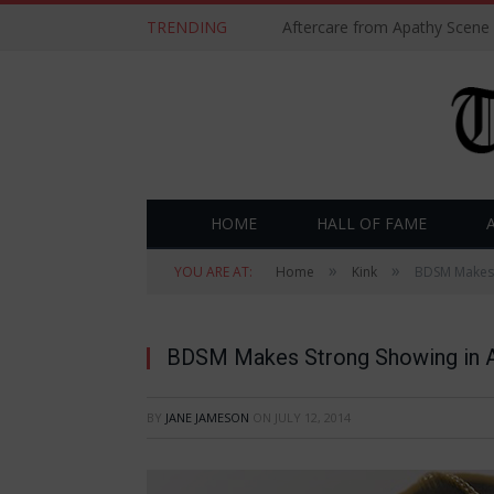
TRENDING
Aftercare from Apathy Scene
HOME
HALL OF FAME
»
»
YOU ARE AT:
Home
Kink
BDSM Makes 
BDSM Makes Strong Showing in A
BY
JANE JAMESON
ON
JULY 12, 2014