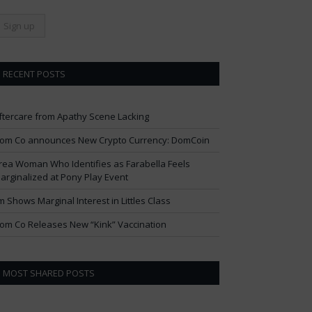
RECENT POSTS
ftercare from Apathy Scene Lacking
om Co announces New Crypto Currency: DomCoin
rea Woman Who Identifies as Farabella Feels
arginalized at Pony Play Event
im Shows Marginal Interest in Littles Class
om Co Releases New “Kink” Vaccination
MOST SHARED POSTS