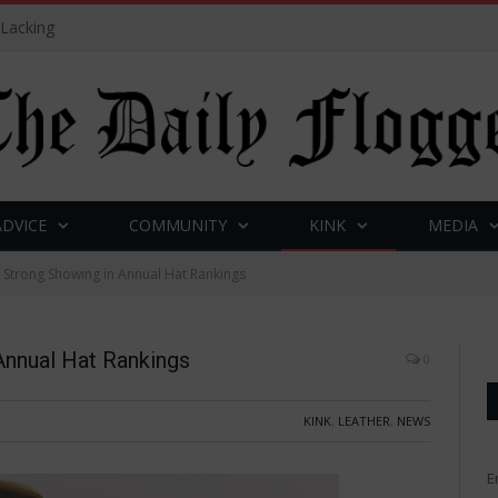
 Lacking
ADVICE
COMMUNITY
KINK
MEDIA
Strong Showing in Annual Hat Rankings
nnual Hat Rankings
0
KINK
,
LEATHER
,
NEWS
E