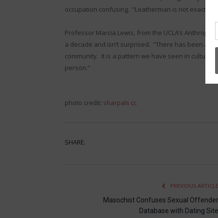
occupation confusing. “Leatherman is not exactly a jo
Professor Marcia Lewis, from the UCLA’s Anthropol
a decade and isn’t surprised. “There has been a nea
community. It is a pattern we have seen in cultures 
person.”
photo credit:
sharpals
cc
SHARE.
PREVIOUS ARTICL
Masochist Confuses Sexual Offende
Database with Dating Sit