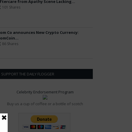
ftercare from Apathy Scene Lacking...
101 Shares
om Co announces New Crypto Currency:
omCoin...
86 Shares
SUPPORT THE DAILY FLOGGER
Celebrity Endorsement Program
Buy us a cup of coffee or a bottle of scotch