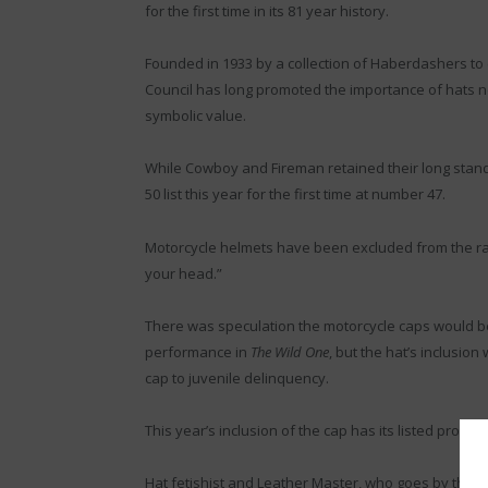
for the first time in its 81 year history.
Founded in 1933 by a collection of Haberdashers to 
Council has long promoted the importance of hats not
symbolic value.
While Cowboy and Fireman retained their long stand
50 list this year for the first time at number 47.
Motorcycle helmets have been excluded from the ran
your head.”
There was speculation the motorcycle caps would be 
performance in
The Wild One
, but the hat’s inclusio
cap to juvenile delinquency.
This year’s inclusion of the cap has its listed profe
Hat fetishist and Leather Master, who goes by the 