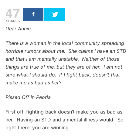
47
SHARES
Dear Annie,
There is a woman in the local community spreading
horrible rumors about me. She claims I have an STD
and that I am mentally unstable. Neither of those
things are true of me, but they are of her. I am not
sure what I should do. If I fight back, doesn’t that
make me as bad as her?
Pissed Off in Peoria
First off, fighting back doesn’t make you as bad as
her. Having an STD and a mental illness would. So
right there, you are winning.