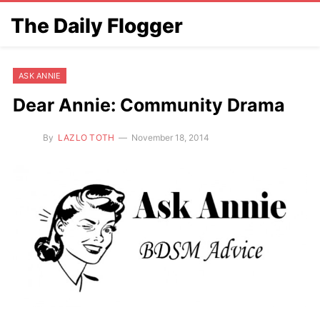
The Daily Flogger
ASK ANNIE
Dear Annie: Community Drama
By
LAZLO TOTH
November 18, 2014