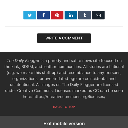
Twitter
Facebook
Pinterest
LinkedIn
Tumblr
Email
WRITE A COMMENT
The Daily Flogger
is a parody and satire news site focused on
the kink, BDSM, and leather communities. All stories are fictional
(e.g. we make this stuff up) and resemblance to any persons,
organizations, or over-inflated ego are coincidental and
unintentional. All images on The Daily Flogger are licensed
under Creative Commons. Licenses marked as CC can be seen
here:
https://creativecommons.org/licenses/
BACK TO TOP
Exit mobile version