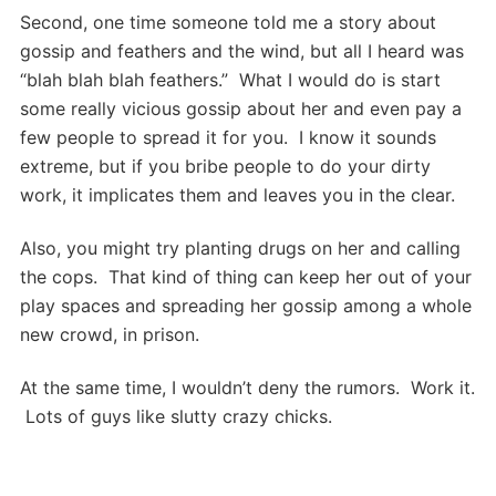
Second, one time someone told me a story about
gossip and feathers and the wind, but all I heard was
“blah blah blah feathers.” What I would do is start
some really vicious gossip about her and even pay a
few people to spread it for you. I know it sounds
extreme, but if you bribe people to do your dirty
work, it implicates them and leaves you in the clear.
Also, you might try planting drugs on her and calling
the cops. That kind of thing can keep her out of your
play spaces and spreading her gossip among a whole
new crowd, in prison.
At the same time, I wouldn’t deny the rumors. Work it.
Lots of guys like slutty crazy chicks.