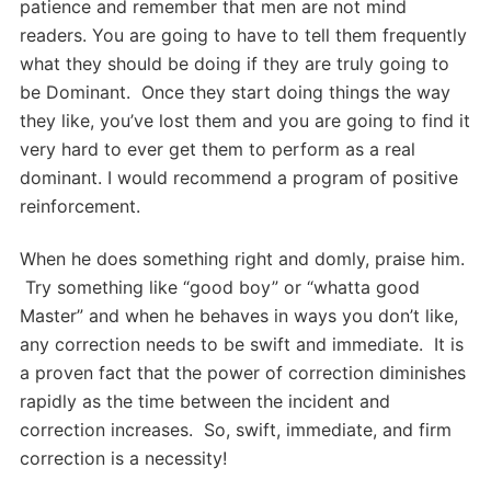
patience and remember that men are not mind
readers. You are going to have to tell them frequently
what they should be doing if they are truly going to
be Dominant. Once they start doing things the way
they like, you’ve lost them and you are going to find it
very hard to ever get them to perform as a real
dominant. I would recommend a program of positive
reinforcement.
When he does something right and domly, praise him.
Try something like “good boy” or “whatta good
Master” and when he behaves in ways you don’t like,
any correction needs to be swift and immediate. It is
a proven fact that the power of correction diminishes
rapidly as the time between the incident and
correction increases. So, swift, immediate, and firm
correction is a necessity!