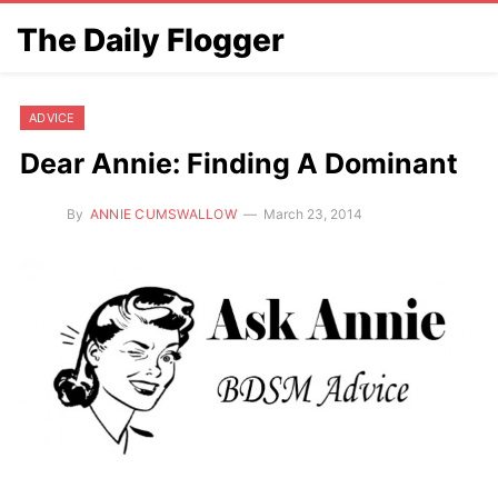
The Daily Flogger
ADVICE
Dear Annie: Finding A Dominant
By
ANNIE CUMSWALLOW
March 23, 2014