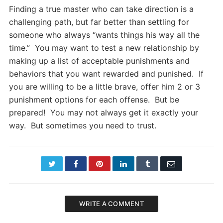
Finding a true master who can take direction is a
challenging path, but far better than settling for
someone who always “wants things his way all the
time.” You may want to test a new relationship by
making up a list of acceptable punishments and
behaviors that you want rewarded and punished. If
you are willing to be a little brave, offer him 2 or 3
punishment options for each offense. But be
prepared! You may not always get it exactly your
way. But sometimes you need to trust.
Twitter
Facebook
Pinterest
LinkedIn
Tumblr
Email
WRITE A COMMENT