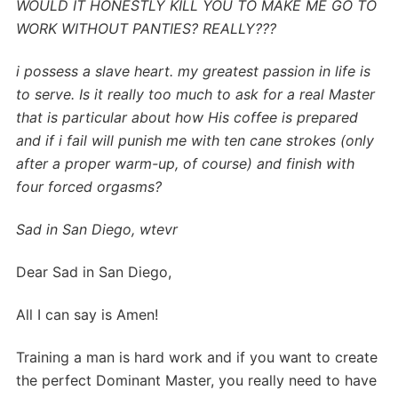
WOULD IT HONESTLY KILL YOU TO MAKE ME GO TO
WORK WITHOUT PANTIES? REALLY???
i possess a slave heart. my greatest passion in life is
to serve. Is it really too much to ask for a real Master
that is particular about how His coffee is prepared
and if i fail will punish me with ten cane strokes (only
after a proper warm-up, of course) and finish with
four forced orgasms?
Sad in San Diego,
wtevr
Dear Sad in San Diego,
All I can say is Amen!
Training a man is hard work and if you want to create
the perfect Dominant Master, you really need to have