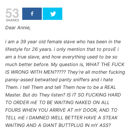
53
SHARES
Dear Annie,
i am a 39 year old female slave who has been in the
lifestyle for 26 years. i only mention that to provE i
am a true slave, and how everything used to be so
much better before.
My question is, WHAT THE FUCK
IS WRONG WITH MEN????? They’re all mother fucking
pansy-assed betwatted panty sniffers and i hate
Them. i tell Them and tell Them how to be a REAL
Master. But do They listen?
IS IT SO FUCKING HARD
TO ORDER mE TO BE WAITING NAKED ON ALL
FOURS WHEN YOU ARRIVE AT mY DOOR, AND TO
TELL mE i DAMNED WELL BETTER HAVE A STEAK
WAITING AND A GIANT BUTTPLUG IN mY ASS?