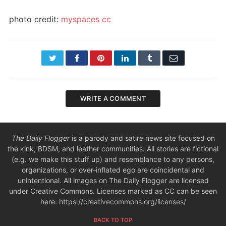
photo credit:
myspaces
cc
Twitter
Facebook
Pinterest
LinkedIn
Tumblr
Email
WRITE A COMMENT
The Daily Flogger
is a parody and satire news site focused on
the kink, BDSM, and leather communities. All stories are fictional
(e.g. we make this stuff up) and resemblance to any persons,
organizations, or over-inflated ego are coincidental and
unintentional. All images on The Daily Flogger are licensed
under Creative Commons. Licenses marked as CC can be seen
here:
https://creativecommons.org/licenses/
BACK TO TOP