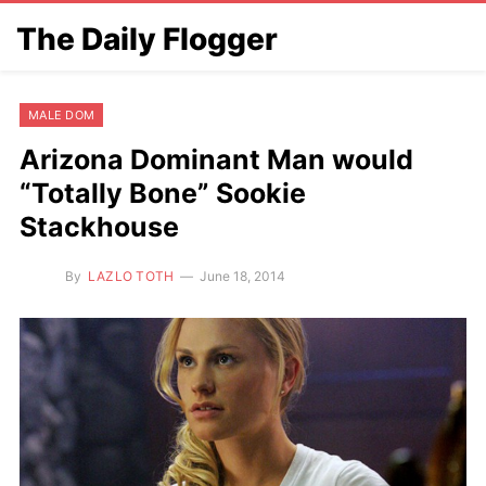
The Daily Flogger
MALE DOM
Arizona Dominant Man would
“Totally Bone” Sookie
Stackhouse
By
LAZLO TOTH
June 18, 2014