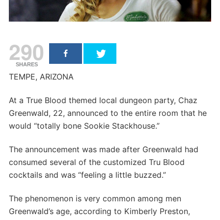
290
SHARES
TEMPE, ARIZONA
At a True Blood themed local dungeon party, Chaz
Greenwald, 22, announced to the entire room that he
would “totally bone Sookie Stackhouse.”
The announcement was made after Greenwald had
consumed several of the customized Tru Blood
cocktails and was “feeling a little buzzed.”
The phenomenon is very common among men
Greenwald’s age, according to Kimberly Preston,