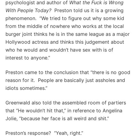
psychologist and author of
What the Fuck is Wrong
With People Today?
Preston told us it is a growing
phenomenon. “We tried to figure out why some kid
from the middle of nowhere who works at the local
burger joint thinks he is in the same league as a major
Hollywood actress and thinks this judgement about
who he would and wouldn’t have sex with is of
interest to anyone.”
Preston came to the conclusion that “there is no good
reason for it. People are basically just assholes and
idiots sometimes.”
Greenwald also told the assembled room of partiers
that “He wouldn’t hit that,” in reference to Angelina
Jolie, “because her face is all weird and shit.”
Preston’s response? “Yeah, right.”