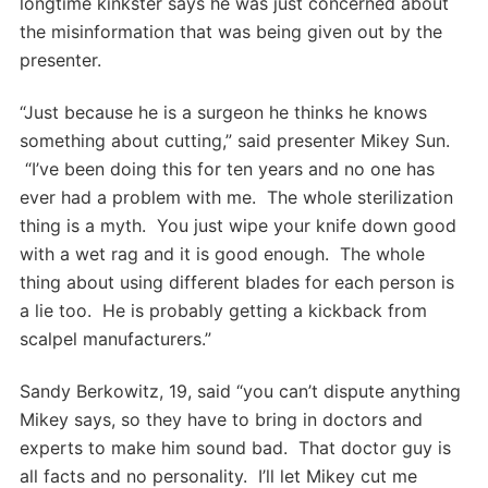
longtime kinkster says he was just concerned about
the misinformation that was being given out by the
presenter.
“Just because he is a surgeon he thinks he knows
something about cutting,” said presenter Mikey Sun.
“I’ve been doing this for ten years and no one has
ever had a problem with me. The whole sterilization
thing is a myth. You just wipe your knife down good
with a wet rag and it is good enough. The whole
thing about using different blades for each person is
a lie too. He is probably getting a kickback from
scalpel manufacturers.”
Sandy Berkowitz, 19, said “you can’t dispute anything
Mikey says, so they have to bring in doctors and
experts to make him sound bad. That doctor guy is
all facts and no personality. I’ll let Mikey cut me