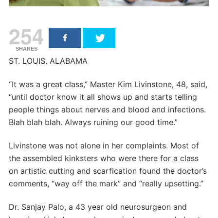
254
SHARES
ST. LOUIS, ALABAMA
“It was a great class,” Master Kim Livinstone, 48, said,
“until doctor know it all shows up and starts telling
people things about nerves and blood and infections.
Blah blah blah. Always ruining our good time.”
Livinstone was not alone in her complaints. Most of
the assembled kinksters who were there for a class
on artistic cutting and scarfication found the doctor’s
comments, “way off the mark” and “really upsetting.”
Dr. Sanjay Palo, a 43 year old neurosurgeon and