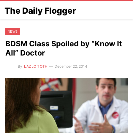
The Daily Flogger
NEWS
BDSM Class Spoiled by “Know It
All” Doctor
By
LAZLO TOTH
December 22, 2014