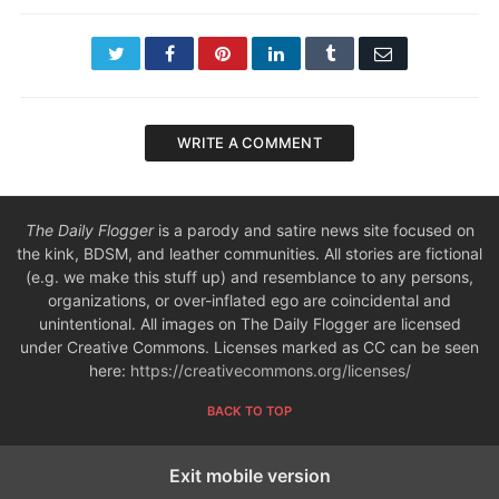
Twitter
Facebook
Pinterest
LinkedIn
Tumblr
Email
WRITE A COMMENT
The Daily Flogger
is a parody and satire news site focused on
the kink, BDSM, and leather communities. All stories are fictional
(e.g. we make this stuff up) and resemblance to any persons,
organizations, or over-inflated ego are coincidental and
unintentional. All images on The Daily Flogger are licensed
under Creative Commons. Licenses marked as CC can be seen
here:
https://creativecommons.org/licenses/
BACK TO TOP
Exit mobile version