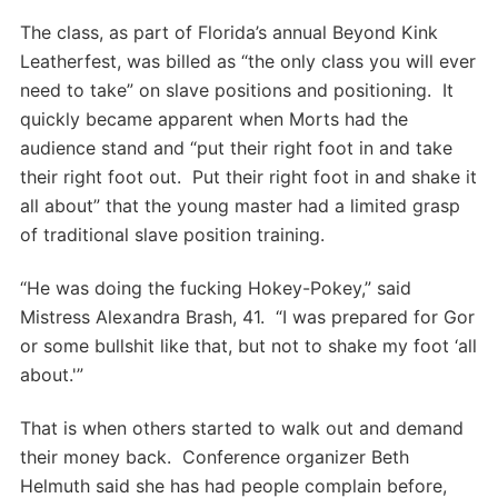
The class, as part of Florida’s annual Beyond Kink
Leatherfest, was billed as “the only class you will ever
need to take” on slave positions and positioning. It
quickly became apparent when Morts had the
audience stand and “put their right foot in and take
their right foot out. Put their right foot in and shake it
all about” that the young master had a limited grasp
of traditional slave position training.
“He was doing the fucking Hokey-Pokey,” said
Mistress Alexandra Brash, 41. “I was prepared for Gor
or some bullshit like that, but not to shake my foot ‘all
about.'”
That is when others started to walk out and demand
their money back. Conference organizer Beth
Helmuth said she has had people complain before,