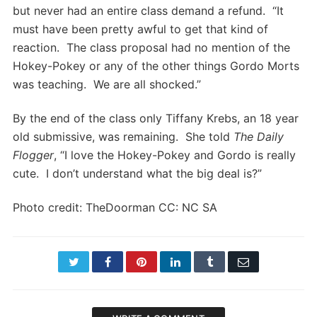
but never had an entire class demand a refund. “It
must have been pretty awful to get that kind of
reaction. The class proposal had no mention of the
Hokey-Pokey or any of the other things Gordo Morts
was teaching. We are all shocked.”
By the end of the class only Tiffany Krebs, an 18 year
old submissive, was remaining. She told
The Daily
Flogger
, “I love the Hokey-Pokey and Gordo is really
cute. I don’t understand what the big deal is?”
Photo credit: TheDoorman CC: NC SA
Twitter
Facebook
Pinterest
LinkedIn
Tumblr
Email