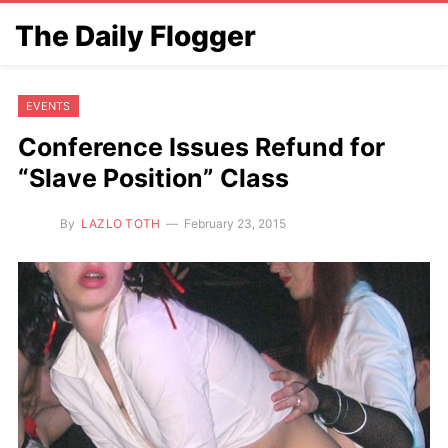
The Daily Flogger
EVENTS
Conference Issues Refund for
“Slave Position” Class
By
LAZLO TOTH
February 23, 2015