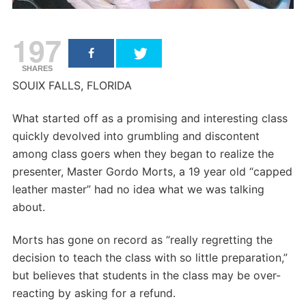
197
SHARES
SOUIX FALLS, FLORIDA
What started off as a promising and interesting class
quickly devolved into grumbling and discontent
among class goers when they began to realize the
presenter, Master Gordo Morts, a 19 year old “capped
leather master” had no idea what we was talking
about.
Morts has gone on record as “really regretting the
decision to teach the class with so little preparation,”
but believes that students in the class may be over-
reacting by asking for a refund.