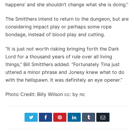
happens’ and she shouldn’t change what she is doing.”
The Smitthers intend to return to the dungeon, but are
considering impact play or perhaps some rope
bondage, instead of blood play and cutting.
“It is just not worth risking bringing forth the Dark
Lord for a thousand years of rule over all living
things,” Bill Smitthers added. “Fortunately Tina just
uttered a minor phrase and Jonesy knew what to do
with the hellspawn. It was definitely an eye opener.”
Photo Credit: Billy Wilson cc: by nc
Twitter
Facebook
Pinterest
LinkedIn
Tumblr
Email