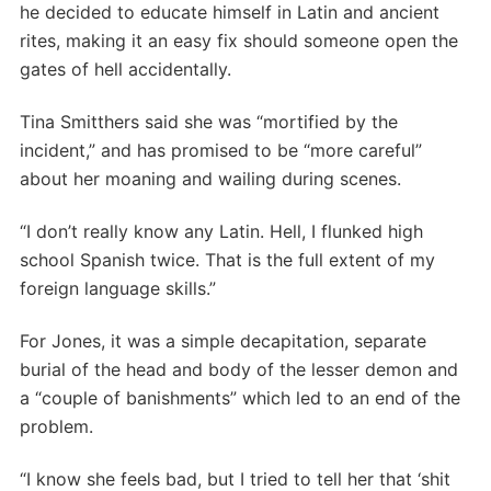
he decided to educate himself in Latin and ancient
rites, making it an easy fix should someone open the
gates of hell accidentally.
Tina Smitthers said she was “mortified by the
incident,” and has promised to be “more careful”
about her moaning and wailing during scenes.
“I don’t really know any Latin. Hell, I flunked high
school Spanish twice. That is the full extent of my
foreign language skills.”
For Jones, it was a simple decapitation, separate
burial of the head and body of the lesser demon and
a “couple of banishments” which led to an end of the
problem.
“I know she feels bad, but I tried to tell her that ‘shit