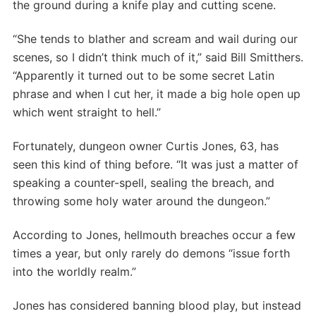
the ground during a knife play and cutting scene.
“She tends to blather and scream and wail during our
scenes, so I didn’t think much of it,” said Bill Smitthers.
“Apparently it turned out to be some secret Latin
phrase and when I cut her, it made a big hole open up
which went straight to hell.”
Fortunately, dungeon owner Curtis Jones, 63, has
seen this kind of thing before. “It was just a matter of
speaking a counter-spell, sealing the breach, and
throwing some holy water around the dungeon.”
According to Jones, hellmouth breaches occur a few
times a year, but only rarely do demons “issue forth
into the worldly realm.”
Jones has considered banning blood play, but instead