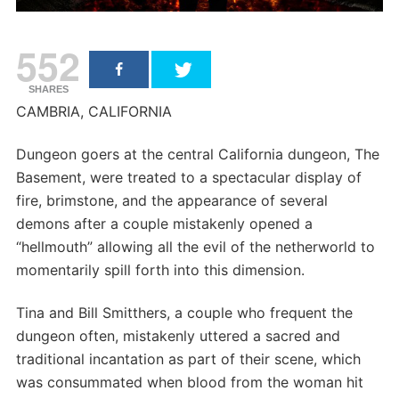
552
SHARES
CAMBRIA, CALIFORNIA
Dungeon goers at the central California dungeon, The
Basement, were treated to a spectacular display of
fire, brimstone, and the appearance of several
demons after a couple mistakenly opened a
“hellmouth” allowing all the evil of the netherworld to
momentarily spill forth into this dimension.
Tina and Bill Smitthers, a couple who frequent the
dungeon often, mistakenly uttered a sacred and
traditional incantation as part of their scene, which
was consummated when blood from the woman hit