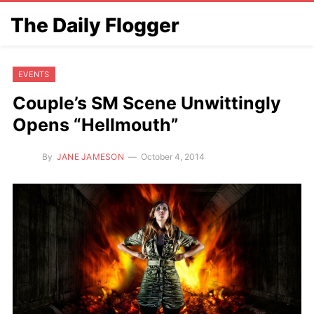
The Daily Flogger
EVENTS
Couple’s SM Scene Unwittingly
Opens “Hellmouth”
By
JANE JAMESON
October 4, 2014