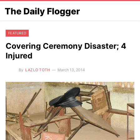
The Daily Flogger
FEATURED
Covering Ceremony Disaster; 4
Injured
By
LAZLO TOTH
March 13, 2014