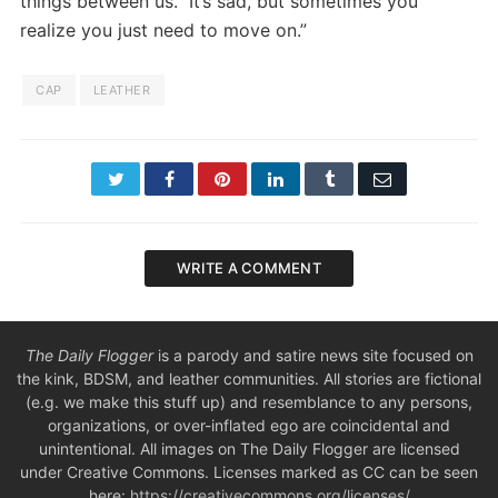
things between us. It’s sad, but sometimes you
realize you just need to move on.”
CAP
LEATHER
Twitter
Facebook
Pinterest
LinkedIn
Tumblr
Email
WRITE A COMMENT
The Daily Flogger
is a parody and satire news site focused on
the kink, BDSM, and leather communities. All stories are fictional
(e.g. we make this stuff up) and resemblance to any persons,
organizations, or over-inflated ego are coincidental and
unintentional. All images on The Daily Flogger are licensed
under Creative Commons. Licenses marked as CC can be seen
here:
https://creativecommons.org/licenses/