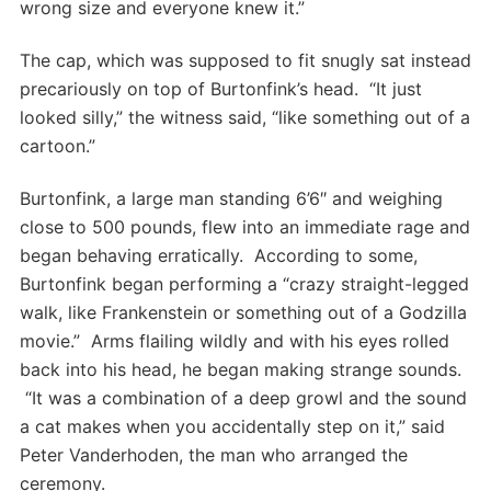
wrong size and everyone knew it.”
The cap, which was supposed to fit snugly sat instead
precariously on top of Burtonfink’s head. “It just
looked silly,” the witness said, “like something out of a
cartoon.”
Burtonfink, a large man standing 6’6″ and weighing
close to 500 pounds, flew into an immediate rage and
began behaving erratically. According to some,
Burtonfink began performing a “crazy straight-legged
walk, like Frankenstein or something out of a Godzilla
movie.” Arms flailing wildly and with his eyes rolled
back into his head, he began making strange sounds.
“It was a combination of a deep growl and the sound
a cat makes when you accidentally step on it,” said
Peter Vanderhoden, the man who arranged the
ceremony.