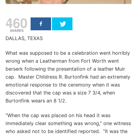
460
SHARES
DALLAS, TEXAS
What was supposed to be a celebration went horribly
wrong when a Leatherman from Fort Worth went
berserk following the presentation of a leather Muir
cap. Master Childress R. Burtonfink had an extremely
emotional response to the ceremony when it was
discovered that the cap was a size 7 3/4, when
Burtonfink wears an 8 1/2.
“When the cap was placed on his head it was
immediately clear something was wrong,” one witness
who asked not to be identified reported. “It was the