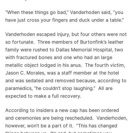
“When these things go bad,” Vanderhoden said, “you
have just cross your fingers and duck under a table.”
Vanderhoden escaped injury, but four others were not
so fortunate. Three members of Burtonfink’s leather
family were rushed to Dallas Memorial Hospital, two
with fractured bones and one who had an large
metallic object lodged in his anus. The fourth victim,
Jason C. Morales, was a staff member at the hotel
and was sedated and removed because, according to
paramedics, “he couldn’t stop laughing.” All are
expected to make a full recovery.
According to insiders a new cap has been ordered
and ceremonies are being rescheduled. Vanderhoden,
however, won’t be a part of it. “This has changed