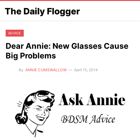
The Daily Flogger
ADVICE
Dear Annie: New Glasses Cause
Big Problems
By
ANNIE CUMSWALLOW
April 15, 2014