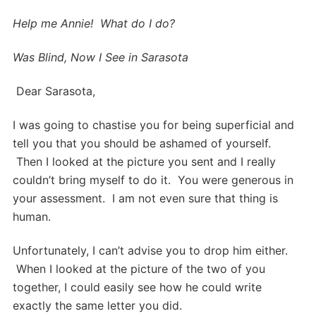
Help me Annie! What do I do?
Was Blind, Now I See in Sarasota
Dear Sarasota,
I was going to chastise you for being superficial and
tell you that you should be ashamed of yourself.
Then I looked at the picture you sent and I really
couldn’t bring myself to do it. You were generous in
your assessment. I am not even sure that thing is
human.
Unfortunately, I can’t advise you to drop him either.
When I looked at the picture of the two of you
together, I could easily see how he could write
exactly the same letter you did.