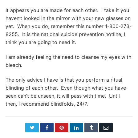
It appears you are made for each other. I take it you
haven’t looked in the mirror with your new glasses on
yet. When you do, remember this number 1-800-273-
8255. It is the national suicide prevention hotline, I
think you are going to need it.
I am already feeling the need to cleanse my eyes with
bleach.
The only advice I have is that you perform a ritual
blinding of each other. Even though what you have
seen can’t be unseen, it will pass with time. Until
then, I recommend blindfolds, 24/7.
Twitter
Facebook
Pinterest
LinkedIn
Tumblr
Email