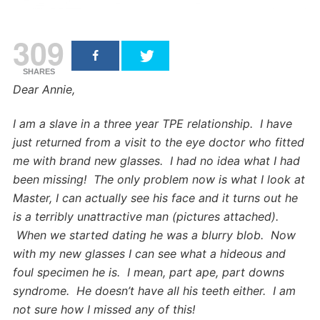
309
SHARES
Dear Annie,
I am a slave in a three year TPE relationship. I have
just returned from a visit to the eye doctor who fitted
me with brand new glasses. I had no idea what I had
been missing! The only problem now is what I look at
Master, I can actually see his face and it turns out he
is a terribly unattractive man (pictures attached).
When we started dating he was a blurry blob. Now
with my new glasses I can see what a hideous and
foul specimen he is. I mean, part ape, part downs
syndrome. He doesn’t have all his teeth either. I am
not sure how I missed any of this!