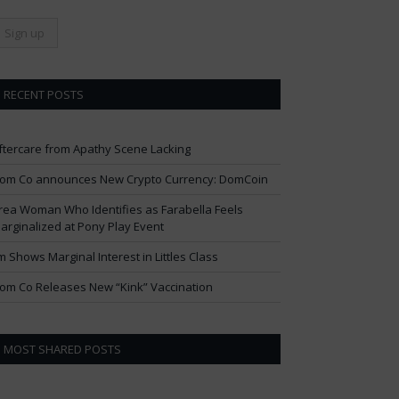
RECENT POSTS
ftercare from Apathy Scene Lacking
om Co announces New Crypto Currency: DomCoin
rea Woman Who Identifies as Farabella Feels
arginalized at Pony Play Event
im Shows Marginal Interest in Littles Class
om Co Releases New “Kink” Vaccination
MOST SHARED POSTS