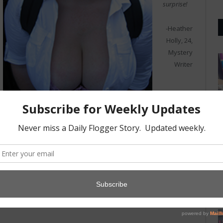
surprise!
-Heather
Holly, 24,
Mystery
Writer
I guess the
socks of my next door neighbor’s wife. I have a whole collection I
have culled from her hamper.
-Jeff Holman, 61, Accoutant
Photo credits:
Jasper Gregory
,
(cc)
,
HM Revenue & Customs
(cc)