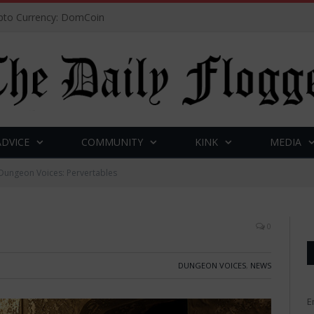
to Currency: DomCoin
ADVICE
COMMUNITY
KINK
MEDIA
Dungeon Voices: Pervertables
0
DUNGEON VOICES
,
NEWS
E