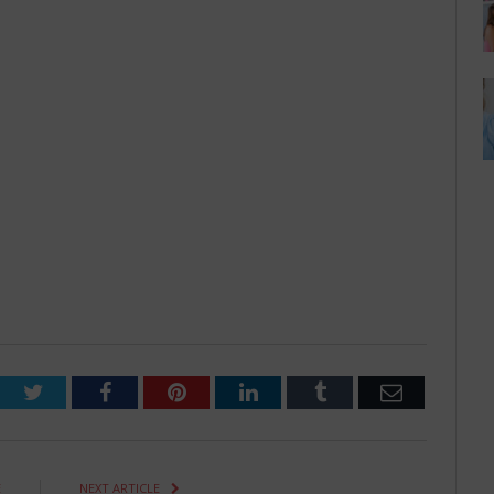
Twitter
Facebook
Pinterest
LinkedIn
Tumblr
Email
E
NEXT ARTICLE