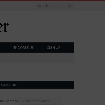
ENDORSE US!
SIGN UP
SUBSCRIBE
mail address: