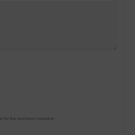
r for the next time I comment.