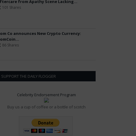
ftercare from Apathy Scene Lacking...
101 Shares
om Co announces New Crypto Currency:
omCoin...
86 Shares
SUPPORT THE DAILY FLOGGER
Celebrity Endorsement Program
Buy us a cup of coffee or a bottle of scotch