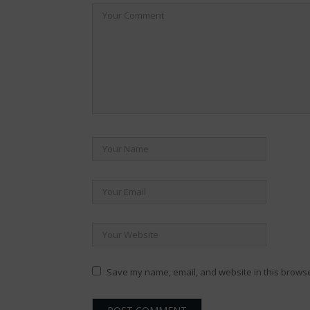
Save my name, email, and website in this browse