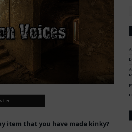
A
D
A
M
J
D
witter
ay item that you have made kinky?