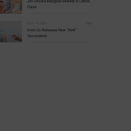
Jim Shows Marginal Interest in Littles
Class
JULY 14, 2021
0
Dom Co Releases New “Kink”
Vaccination