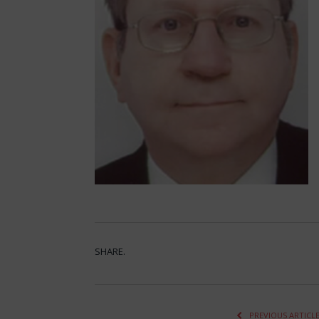
SHARE.
PREVIOUS ARTICL