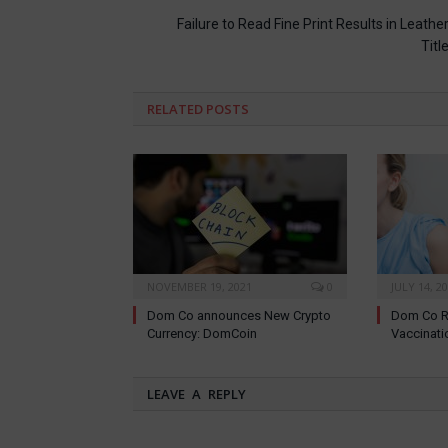
Failure to Read Fine Print Results in Leathe
Titl
RELATED
POSTS
NOVEMBER 19, 2021
0
JULY 14, 2
Dom Co announces New Crypto
Dom Co R
Currency: DomCoin
Vaccinati
LEAVE A REPLY