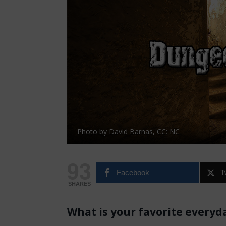
Photo by David Barnas, CC: NC
93
Facebook
T
SHARES
What is your favorite everyd