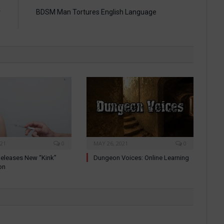
r
BDSM Man Tortures English Language
e
021
0
MAY 26, 2021
0
eleases New “Kink”
Dungeon Voices: Online Learning
on