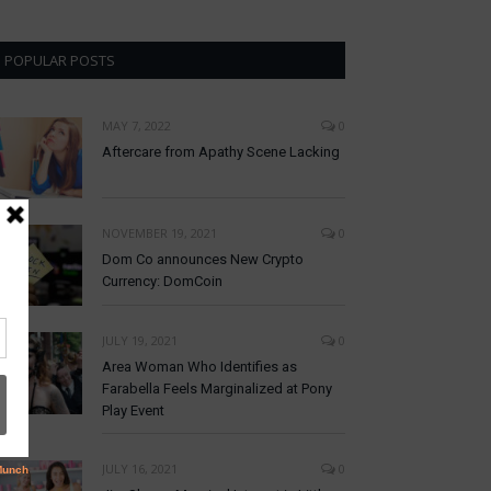
POPULAR POSTS
MAY 7, 2022
0
Aftercare from Apathy Scene Lacking
NOVEMBER 19, 2021
0
Dom Co announces New Crypto
Currency: DomCoin
JULY 19, 2021
0
Area Woman Who Identifies as
Farabella Feels Marginalized at Pony
Play Event
JULY 16, 2021
0