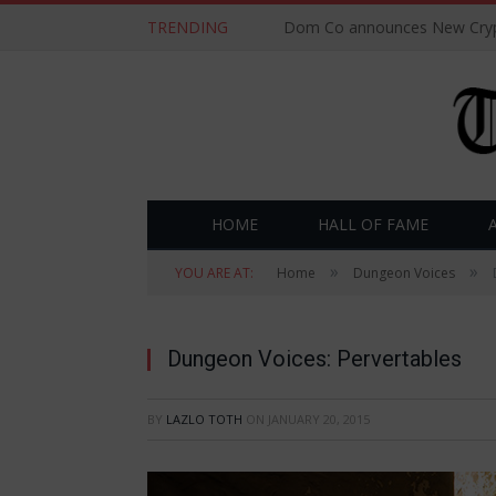
TRENDING
Dom Co announces New Cryp
HOME
HALL OF FAME
»
»
YOU ARE AT:
Home
Dungeon Voices
Dungeon Voices: Pervertables
BY
LAZLO TOTH
ON
JANUARY 20, 2015