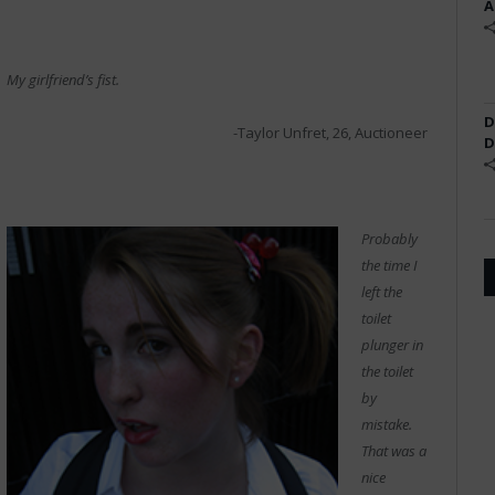
A
My girlfriend’s fist.
D
-Taylor Unfret, 26, Auctioneer
D
Probably
the time I
left the
toilet
plunger in
the toilet
by
mistake.
That was a
nice