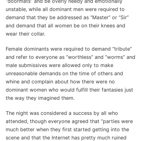
“doormats” and be overly needy and emotionally
unstable, while all dominant men were required to
demand that they be addressed as “Master” or “Sir”
and demand that all women be on their knees and
wear their collar.
Female dominants were required to demand “tribute”
and refer to everyone as “worthless” and “worms” and
male submissives were allowed only to make
unreasonable demands on the time of others and
whine and complain about how there were no
dominant women who would fulfill their fantasies just
the way they imagined them.
The night was considered a success by all who
attended, though everyone agreed that “parties were
much better when they first started getting into the
scene and that the Internet has pretty much ruined