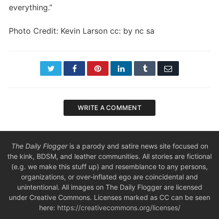
everything.”
Photo Credit: Kevin Larson cc: by nc sa
Twitter
Facebook
Pinterest
LinkedIn
Tumblr
Email
WRITE A COMMENT
The Daily Flogger
is a parody and satire news site focused on
the kink, BDSM, and leather communities. All stories are fictional
(e.g. we make this stuff up) and resemblance to any persons,
organizations, or over-inflated ego are coincidental and
unintentional. All images on The Daily Flogger are licensed
under Creative Commons. Licenses marked as CC can be seen
here:
https://creativecommons.org/licenses/