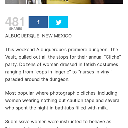
481
SHARES
ALBUQUERQUE, NEW MEXICO
This weekend Albuquerque’s premiere dungeon, The
Vault, pulled out all the stops for their annual “Cliche”
party. Dozens of women dressed in fetish costumes
ranging from “cops in lingerie” to “nurses in vinyl”
paraded around the dungeon.
Most popular where photographic cliches, including
women wearing nothing but caution tape and several
who spent the night in bathtubs filled with milk.
Submissive women were instructed to behave as