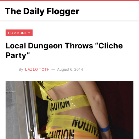
The Daily Flogger
COMMUNITY
Local Dungeon Throws “Cliche
Party”
By
LAZLO TOTH
August 6, 2014