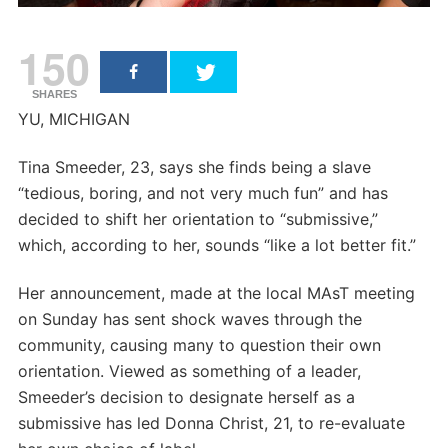
150
SHARES
YU, MICHIGAN
Tina Smeeder, 23, says she finds being a slave
“tedious, boring, and not very much fun” and has
decided to shift her orientation to “submissive,”
which, according to her, sounds “like a lot better fit.”
Her announcement, made at the local MAsT meeting
on Sunday has sent shock waves through the
community, causing many to question their own
orientation. Viewed as something of a leader,
Smeeder’s decision to designate herself as a
submissive has led Donna Christ, 21, to re-evaluate