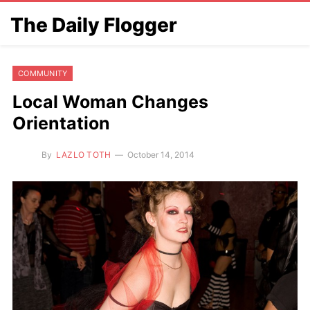
The Daily Flogger
COMMUNITY
Local Woman Changes
Orientation
By
LAZLO TOTH
October 14, 2014