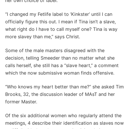
her own choice of label.
“I changed my Fetlife label to ‘Kinkster’ until I can
officially figure this out. I mean if Tina isn’t a slave,
what right do I have to call myself one? Tina is way
more slavey than me,” says Christ.
Some of the male masters disagreed with the
decision, telling Smeeder than no matter what she
calls herself, she still has a “slave heart,” a comment
which the now submissive woman finds offensive.
“Who knows my heart better than me?” she asked Tim
Brooks, 32, the discussion leader of MAsT and her
former Master.
Of the six additional women who regularly attend the
meetings, 4 describe their identification as slaves now