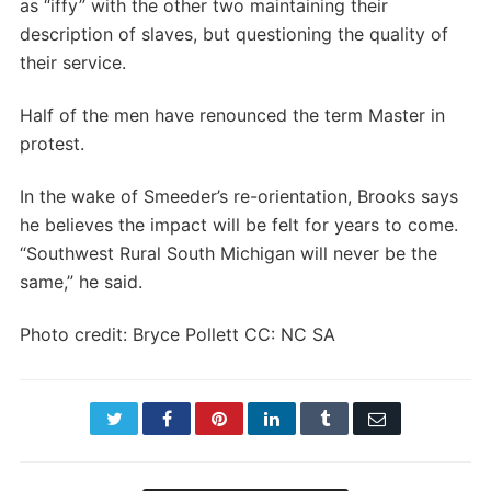
as “iffy” with the other two maintaining their
description of slaves, but questioning the quality of
their service.
Half of the men have renounced the term Master in
protest.
In the wake of Smeeder’s re-orientation, Brooks says
he believes the impact will be felt for years to come.
“Southwest Rural South Michigan will never be the
same,” he said.
Photo credit: Bryce Pollett CC: NC SA
Twitter
Facebook
Pinterest
LinkedIn
Tumblr
Email