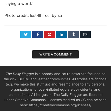
saying a word.”
Photo credit: lust4lhr cc: by sa
Twitter
Facebook
Pinterest
LinkedIn
Tumblr
Email
WRITE A COMMENT
The Daily Flogger
is a parody and satire news site focused on
the kink, BDSM, and leather communities. All stories are fictional
(e.g. we make this stuff up) and resemblance to any persons,
organizations, or over-inflated ego are coincidental and
unintentional. All images on The Daily Flogger are licensed
under Creative Commons. Licenses marked as CC can be seen
here:
https://creativecommons.org/licenses/