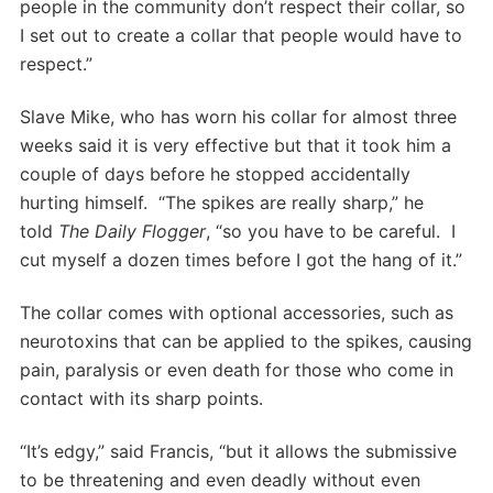
people in the community don’t respect their collar, so
I set out to create a collar that people would have to
respect.”
Slave Mike, who has worn his collar for almost three
weeks said it is very effective but that it took him a
couple of days before he stopped accidentally
hurting himself. “The spikes are really sharp,” he
told
The Daily Flogger
, “so you have to be careful. I
cut myself a dozen times before I got the hang of it.”
The collar comes with optional accessories, such as
neurotoxins that can be applied to the spikes, causing
pain, paralysis or even death for those who come in
contact with its sharp points.
“It’s edgy,” said Francis, “but it allows the submissive
to be threatening and even deadly without even