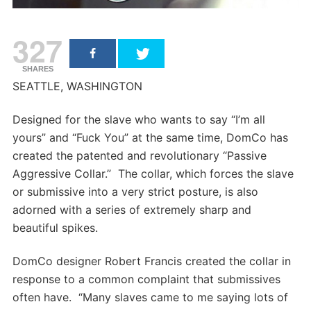
327
SHARES
SEATTLE, WASHINGTON
Designed for the slave who wants to say “I’m all
yours” and “Fuck You” at the same time, DomCo has
created the patented and revolutionary “Passive
Aggressive Collar.” The collar, which forces the slave
or submissive into a very strict posture, is also
adorned with a series of extremely sharp and
beautiful spikes.
DomCo designer Robert Francis created the collar in
response to a common complaint that submissives
often have. “Many slaves came to me saying lots of