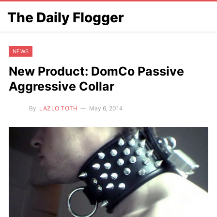
The Daily Flogger
NEWS
New Product: DomCo Passive
Aggressive Collar
By
LAZLO TOTH
May 6, 2014