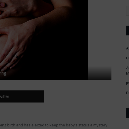
A
D
A
ing
M
J
D
witter
ng birth and has elected to keep the baby’s status a mystery.