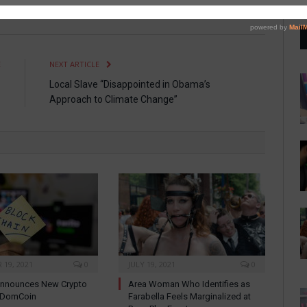
Twitter
Facebook
Pinterest
LinkedIn
Tumblr
Email
E
NEXT ARTICLE
s
Local Slave “Disappointed in Obama’s
Approach to Climate Change”
19, 2021
0
JULY 19, 2021
0
nnounces New Crypto
Area Woman Who Identifies as
: DomCoin
Farabella Feels Marginalized at