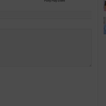
Pony Play Event