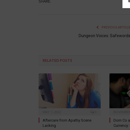
SHARE.
PREVIOUS ARTICL
Dungeon Voices: Safeword
RELATED
POSTS
MAY 7, 2022
0
NOVEMBER 
Aftercare from Apathy Scene
Dom Co a
Lacking
Currency