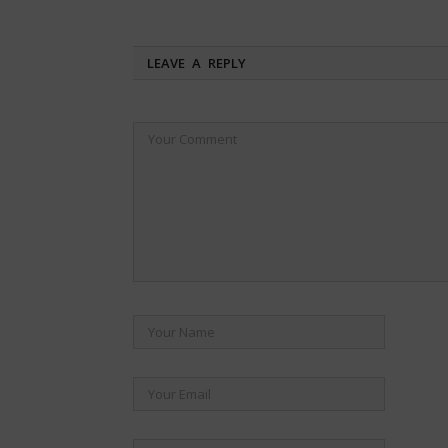
LEAVE A REPLY