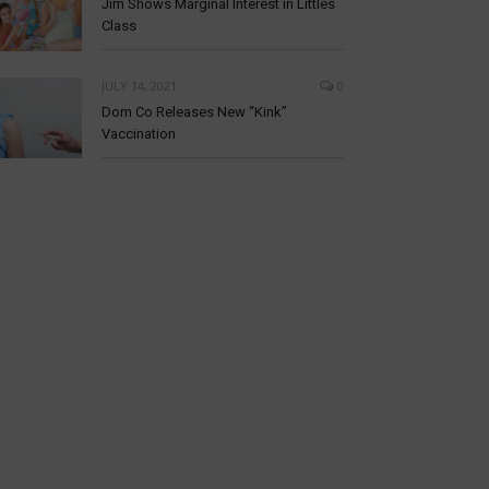
Jim Shows Marginal Interest in Littles
Class
JULY 14, 2021
0
Dom Co Releases New “Kink”
Vaccination