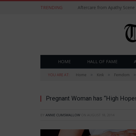
TRENDING
Aftercare from Apathy Scene
HOME
HALL OF FAME
»
»
»
YOU ARE AT:
Home
Kink
Femdom
Pregnant Woman has “High Hopes”
BY
ANNIE CUMSWALLOW
ON
AUGUST 18, 2014