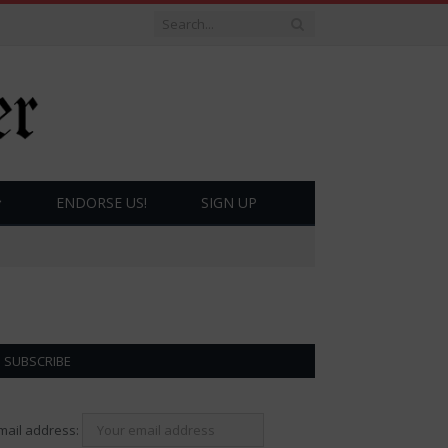
ENDORSE US!
SIGN UP
SUBSCRIBE
mail address: