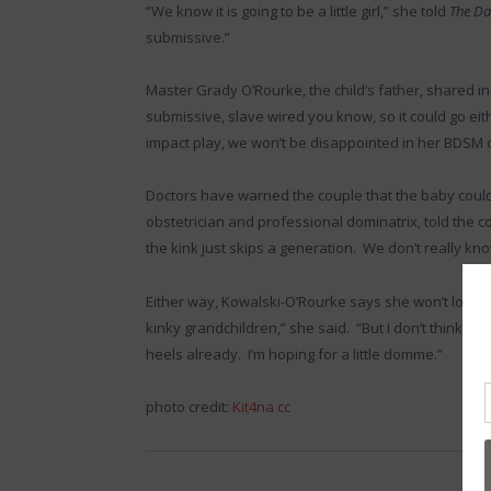
“We know it is going to be a little girl,” she told
The Da
submissive.”
Master Grady O’Rourke, the child’s father, shared in
submissive, slave wired you know, so it could go eith
impact play, we won’t be disappointed in her BDSM o
Doctors have warned the couple that the baby could 
obstetrician and professional dominatrix, told the 
the kink just skips a generation. We don’t really kn
Either way, Kowalski-O’Rourke says she won’t love h
kinky grandchildren,” she said. “But I don’t think we 
heels already. I’m hoping for a little domme.”
photo credit:
Kit4na
cc