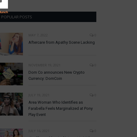
POPULAR POSTS
MAY 7, 2022
0
Aftercare from Apathy Scene Lacking
NOVEMBER 19, 2021
0
Dom Co announces New Crypto
Currency: DomCoin
JULY 19, 2021
0
Area Woman Who Identifies as
Farabella Feels Marginalized at Pony
Play Event
JULY 16, 2021
0