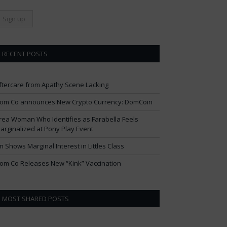
RECENT POSTS
ftercare from Apathy Scene Lacking
om Co announces New Crypto Currency: DomCoin
rea Woman Who Identifies as Farabella Feels
arginalized at Pony Play Event
im Shows Marginal Interest in Littles Class
om Co Releases New “Kink” Vaccination
MOST SHARED POSTS