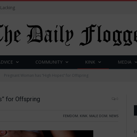
 Lacking
ADVICE
COMMUNITY
KINK
MEDIA
Pregnant Woman has “High Hopes” for Offspring
 for Offspring
0
FEMDOM
,
KINK
,
MALE DOM
,
NEWS
E