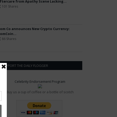
ftercare from Apathy Scene Lacking...
101 Shares
om Co announces New Crypto Currency:
omCoin...
86 Shares
SUPPORT THE DAILY FLOGGER
Celebrity Endorsement Program
Buy us a cup of coffee or a bottle of scotch