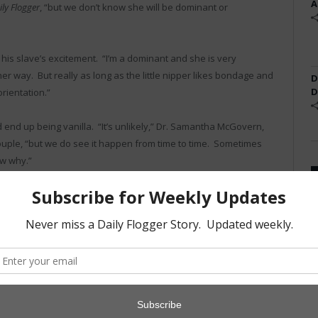
A
ily Flogger
, “but we don’t know she will be dominant or
 his slave’s excitement. “I’m a dominant and she is very
er way. But really as long as the little nipper likes bondage and
D
D
rientation.”
end up being vanilla. “It’s unlikely,” Dr. Samantha McGovern,
couple, “but we do see it happen from time to time. Sometimes
ow why.”
er child any less. “Worst case, we just have to wait for some
have to worry. She kicks a lot and it feels like she is wearing