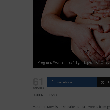
Pregnant Woman has “High Hopes” for Offspr
61
Facebook
T
SHARES
DUBLIN, IRELAND
Maureen Kowalski-O’Rourke is just 3 weeks from givi