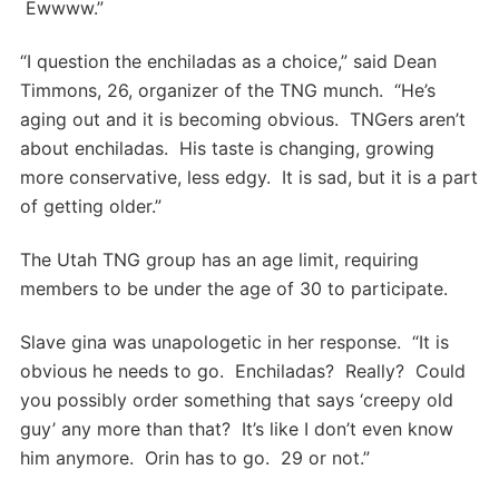
Ewwww.”
“I question the enchiladas as a choice,” said Dean
Timmons, 26, organizer of the TNG munch. “He’s
aging out and it is becoming obvious. TNGers aren’t
about enchiladas. His taste is changing, growing
more conservative, less edgy. It is sad, but it is a part
of getting older.”
The Utah TNG group has an age limit, requiring
members to be under the age of 30 to participate.
Slave gina was unapologetic in her response. “It is
obvious he needs to go. Enchiladas? Really? Could
you possibly order something that says ‘creepy old
guy’ any more than that? It’s like I don’t even know
him anymore. Orin has to go. 29 or not.”