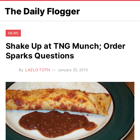
The Daily Flogger
NEWS
Shake Up at TNG Munch; Order
Sparks Questions
By
LAZLO TOTH
January 25, 2015