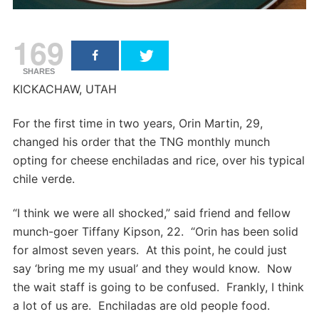
169
SHARES
KICKACHAW, UTAH
For the first time in two years, Orin Martin, 29,
changed his order that the TNG monthly munch
opting for cheese enchiladas and rice, over his typical
chile verde.
“I think we were all shocked,” said friend and fellow
munch-goer Tiffany Kipson, 22. “Orin has been solid
for almost seven years. At this point, he could just
say ‘bring me my usual’ and they would know. Now
the wait staff is going to be confused. Frankly, I think
a lot of us are. Enchiladas are old people food.