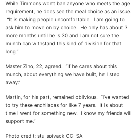
While Timmons won’t ban anyone who meets the age
requirement, he does see the meal choice as an issue.
“It is making people uncomfortable. I am going to
ask him to move on by choice. He only has about 3
more months until he is 30 and I am not sure the
munch can withstand this kind of division for that
long.”
Master Zino, 22, agreed. “If he cares about this
munch, about everything we have built, he’ll step
away.”
Martin, for his part, remained oblivious. “I’ve wanted
to try these enchiladas for like 7 years. It is about
time I went for something new. I know my friends will
support me.”
Photo credit: stu_spivack CC: SA