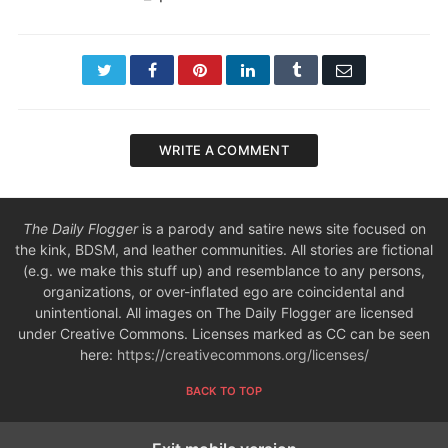
Twitter
Facebook
Pinterest
LinkedIn
Tumblr
Email
WRITE A COMMENT
The Daily Flogger
is a parody and satire news site focused on
the kink, BDSM, and leather communities. All stories are fictional
(e.g. we make this stuff up) and resemblance to any persons,
organizations, or over-inflated ego are coincidental and
unintentional. All images on The Daily Flogger are licensed
under Creative Commons. Licenses marked as CC can be seen
here:
https://creativecommons.org/licenses/
BACK TO TOP