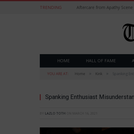
TRENDING
Aftercare from Apathy Scene
HOME
HALL OF FAME
»
»
YOU ARE AT:
Home
Kink
Spanking Ent
Spanking Enthusiast Misundersta
BY
LAZLO TOTH
ON
MARCH 16, 2021