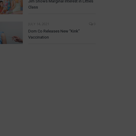
Jim Shows Marginal Interest in Littles
Class
JULY 14, 2021
0
Dom Co Releases New “Kink”
Vaccination