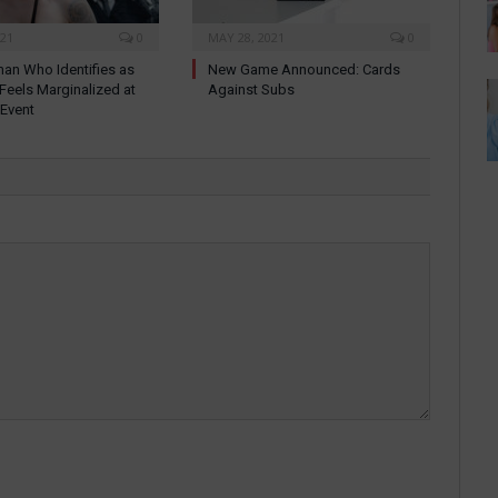
021
0
MAY 28, 2021
0
an Who Identifies as
New Game Announced: Cards
 Feels Marginalized at
Against Subs
 Event