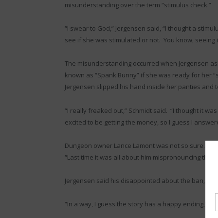
misunderstanding over the term “stimulus check.”
“I swear to God,” Jergensen said, “I thought a stim
see if she was stimulated or not. You know, seeing 
The misunderstanding occurred when Jergensen ask
known as “Spank Bunny” if she was ready for her “s
Jergensen slipped his hand inside her panties and 
“I really freaked out,” Schmidt said. “I thought it wa
excited to be getting the money, so I guess I answe
Dungeon owner Lance Lamont was not so sure. ‘It’s n
“Last time it was all about him mispronouncing the wo
Jergensen said his disappointed about the ban, but h
“In a way, I guess the story has a happy ending,” he