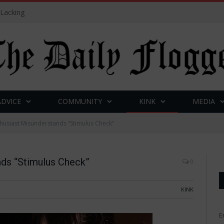
 Lacking
ADVICE
COMMUNITY
KINK
MEDIA
husiast Misunderstands “Stimulus Check”
nds “Stimulus Check”
0
KINK
E