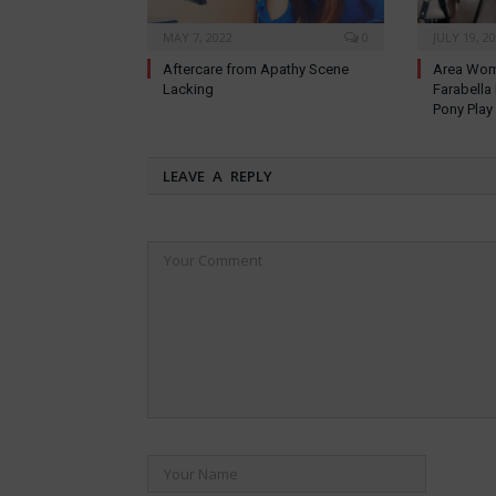
MAY 7, 2022
0
JULY 19, 2
Aftercare from Apathy Scene
Area Wom
Lacking
Farabella
Pony Play
LEAVE A REPLY