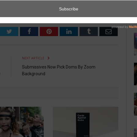
Twitter
Facebook
Pinterest
LinkedIn
Tumblr
Email
E
NEXT ARTICLE
f
Submissives Now Pick Doms By Zoom
c
Background