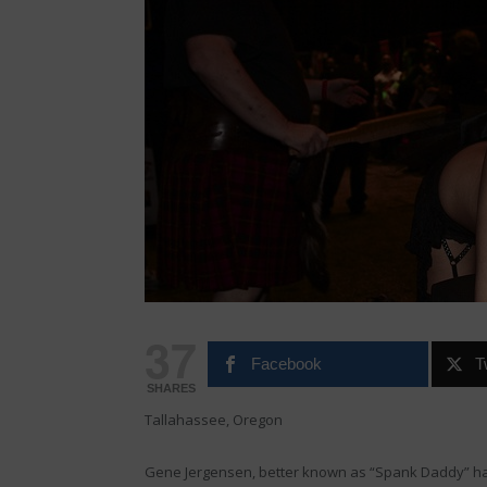
37
Facebook
T
SHARES
Tallahassee, Oregon
Gene Jergensen, better known as “Spank Daddy” ha