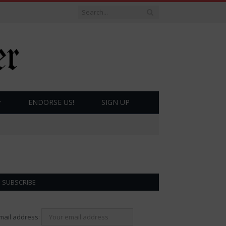
ENDORSE US!
SIGN UP
SUBSCRIBE
mail address: