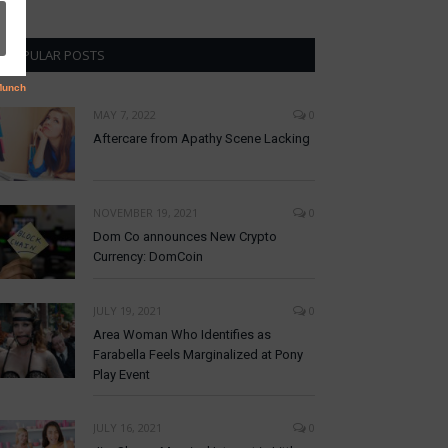
POPULAR POSTS
MAY 7, 2022
0
Aftercare from Apathy Scene Lacking
NOVEMBER 19, 2021
0
Dom Co announces New Crypto
Currency: DomCoin
JULY 19, 2021
0
Area Woman Who Identifies as
Farabella Feels Marginalized at Pony
Play Event
JULY 16, 2021
0