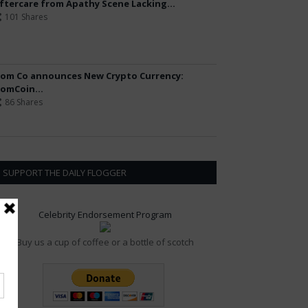
ftercare from Apathy Scene Lacking...
101 Shares
om Co announces New Crypto Currency:
omCoin...
86 Shares
SUPPORT THE DAILY FLOGGER
Celebrity Endorsement Program
Buy us a cup of coffee or a bottle of scotch