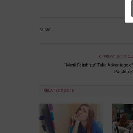
SHARE.
PREVIOUS ARTICL
“Mask Fetishists” Take Advantage o
Pandemi
RELATED
POSTS