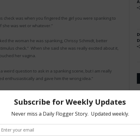
A
ulus check was when you fingered the girl you were spanking to
if she was wet or whatever.”
D
D
ed the woman he was spanking, Chrissy Schmidt, better
timulus check.” When she said she was really excited about it,
touched her vagina.
s a weird question to ask in a spanking scene, but I am really
red enthusiastically and gave him the wrong idea.”
ot the first time we’ve had issues with Spank Daddy,” he said.
rd ‘election.'”
appy to find out he is going to be receiving a $1,400 check.
 added, chuckling to himself.