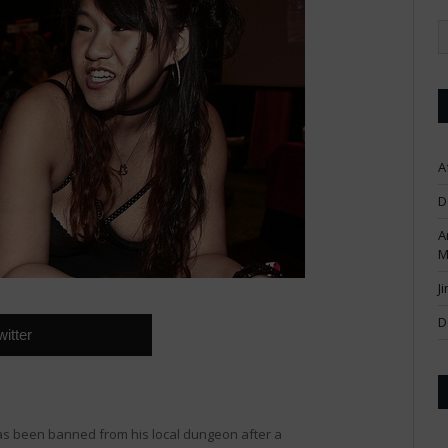
A
D
A
M
J
D
witter
s been banned from his local dungeon after a