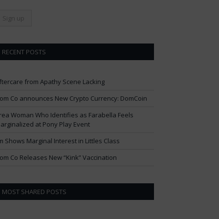
RECENT POSTS
ftercare from Apathy Scene Lacking
om Co announces New Crypto Currency: DomCoin
rea Woman Who Identifies as Farabella Feels
arginalized at Pony Play Event
im Shows Marginal Interest in Littles Class
om Co Releases New “Kink” Vaccination
MOST SHARED POSTS