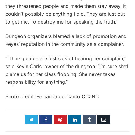
they threatened people and made them stay away. It
couldn’t possibly be anything I did. They are just out
to get me. To destroy me for speaking the truth.”
Dungeon organizers blamed a lack of promotion and
Keyes’ reputation in the community as a complainer.
“I think people are just sick of hearing her complain,”
said Kevin Carls, owner of the dungeon. “I’m sure she’ll
blame us for her class flopping. She never takes
responsibility for anything.”
Photo credit: Fernanda do Canto CC: NC
Twitter
Facebook
Pinterest
LinkedIn
Tumblr
Email