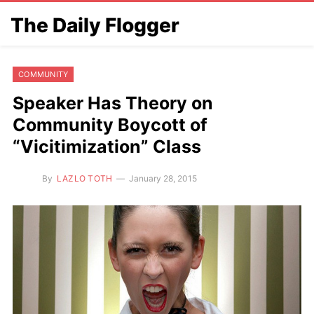
The Daily Flogger
COMMUNITY
Speaker Has Theory on
Community Boycott of
“Vicitimization” Class
By
LAZLO TOTH
January 28, 2015