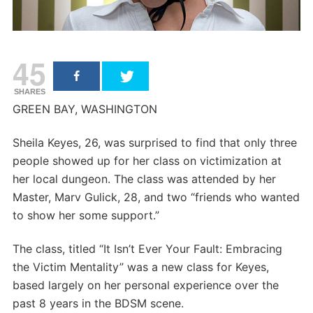
45
SHARES
GREEN BAY, WASHINGTON
Sheila Keyes, 26, was surprised to find that only three
people showed up for her class on victimization at
her local dungeon. The class was attended by her
Master, Marv Gulick, 28, and two “friends who wanted
to show her some support.”
The class, titled “It Isn’t Ever Your Fault: Embracing
the Victim Mentality” was a new class for Keyes,
based largely on her personal experience over the
past 8 years in the BDSM scene.