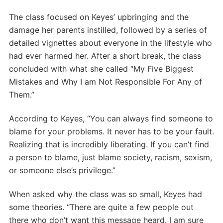
The class focused on Keyes’ upbringing and the
damage her parents instilled, followed by a series of
detailed vignettes about everyone in the lifestyle who
had ever harmed her. After a short break, the class
concluded with what she called “My Five Biggest
Mistakes and Why I am Not Responsible For Any of
Them.”
According to Keyes, “You can always find someone to
blame for your problems. It never has to be your fault.
Realizing that is incredibly liberating. If you can’t find
a person to blame, just blame society, racism, sexism,
or someone else’s privilege.”
When asked why the class was so small, Keyes had
some theories. “There are quite a few people out
there who don’t want this message heard. I am sure