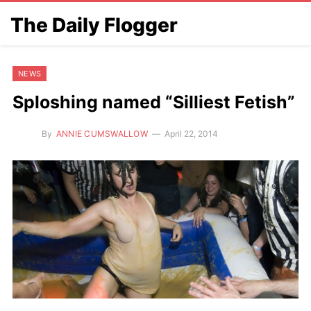
The Daily Flogger
NEWS
Sploshing named “Silliest Fetish”
By
ANNIE CUMSWALLOW
April 22, 2014