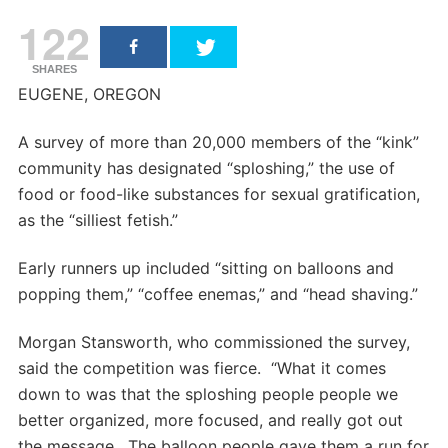
122
SHARES
EUGENE, OREGON
A survey of more than 20,000 members of the “kink”
community has designated “sploshing,” the use of
food or food-like substances for sexual gratification,
as the “silliest fetish.”
Early runners up included “sitting on balloons and
popping them,” “coffee enemas,” and “head shaving.”
Morgan Stansworth, who commissioned the survey,
said the competition was fierce. “What it comes
down to was that the sploshing people people we
better organized, more focused, and really got out
the message. The balloon people gave them a run for