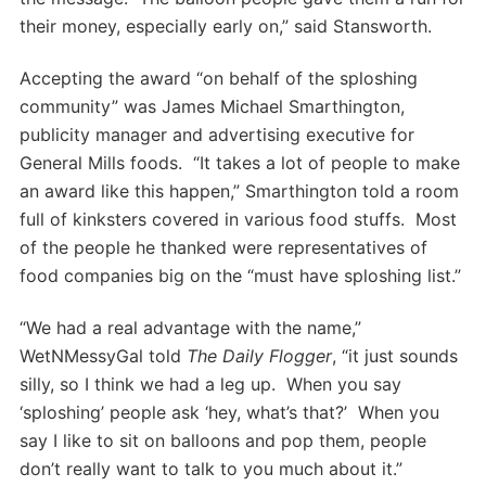
their money, especially early on,” said Stansworth.
Accepting the award “on behalf of the sploshing
community” was James Michael Smarthington,
publicity manager and advertising executive for
General Mills foods. “It takes a lot of people to make
an award like this happen,” Smarthington told a room
full of kinksters covered in various food stuffs. Most
of the people he thanked were representatives of
food companies big on the “must have sploshing list.”
“We had a real advantage with the name,”
WetNMessyGal told
The Daily Flogger
, “it just sounds
silly, so I think we had a leg up. When you say
‘sploshing’ people ask ‘hey, what’s that?’ When you
say I like to sit on balloons and pop them, people
don’t really want to talk to you much about it.”