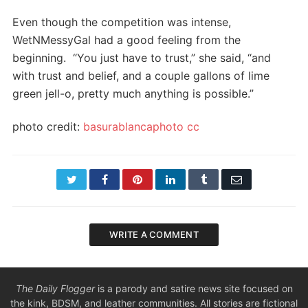
Even though the competition was intense,
WetNMessyGal had a good feeling from the
beginning. “You just have to trust,” she said, “and
with trust and belief, and a couple gallons of lime
green jell-o, pretty much anything is possible.”
photo credit:
basurablancaphoto
cc
Twitter
Facebook
Pinterest
LinkedIn
Tumblr
Email
WRITE A COMMENT
The Daily Flogger
is a parody and satire news site focused on
the kink, BDSM, and leather communities. All stories are fictional