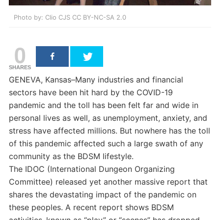
Photo by: Clio CJS CC BY-NC-SA 2.0
0
SHARES
GENEVA, Kansas–Many industries and financial
sectors have been hit hard by the COVID-19
pandemic and the toll has been felt far and wide in
personal lives as well, as unemployment, anxiety, and
stress have affected millions. But nowhere has the toll
of this pandemic affected such a large swath of any
community as the BDSM lifestyle.
The IDOC (International Dungeon Organizing
Committee) released yet another massive report that
shares the devastating impact of the pandemic on
these peoples. A recent report shows BDSM
activities–known as “play” or “scenes” has dropped