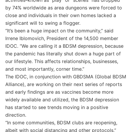
by 74% worldwide as area dungeons were forced to
close and individuals in their own homes lacked a
significant will to swing a flogger.
“It’s been a huge impact on the community,” said
Irrene Iblomovich, President of the 14,500 member
IDOC. “We are calling it a BDSM depression, because
the pandemic has literally shut down a huge part of
our lifestyle. This affects relationships, businesses,
and most importantly, corner time.”
The IDOC, in conjunction with GBDSMA (Global BDSM
Alliance), are working on their next series of reports
and early findings are as vaccines become more
widely available and utilized, the BDSM depression
has started to see trends moving in a positive
direction.
“In some communities, BDSM clubs are reopening,
albeit with social distancing and other protocols,”