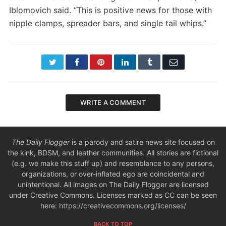
Iblomovich said. “This is positive news for those with
nipple clamps, spreader bars, and single tail whips.”
Twitter
Facebook
Pinterest
LinkedIn
Tumblr
Email
WRITE A COMMENT
The Daily Flogger
is a parody and satire news site focused on
the kink, BDSM, and leather communities. All stories are fictional
(e.g. we make this stuff up) and resemblance to any persons,
organizations, or over-inflated ego are coincidental and
unintentional. All images on The Daily Flogger are licensed
under Creative Commons. Licenses marked as CC can be seen
here:
https://creativecommons.org/licenses/
BACK TO TOP