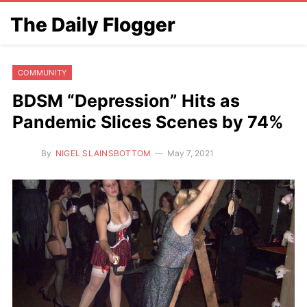
The Daily Flogger
COMMUNITY
BDSM “Depression” Hits as
Pandemic Slices Scenes by 74%
By
NIGEL SLAINSBOTTOM
May 7, 2021