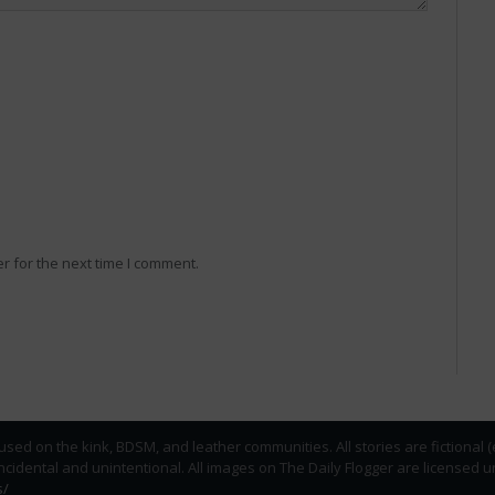
r for the next time I comment.
used on the kink, BDSM, and leather communities. All stories are fictional 
incidental and unintentional. All images on The Daily Flogger are licens
s/