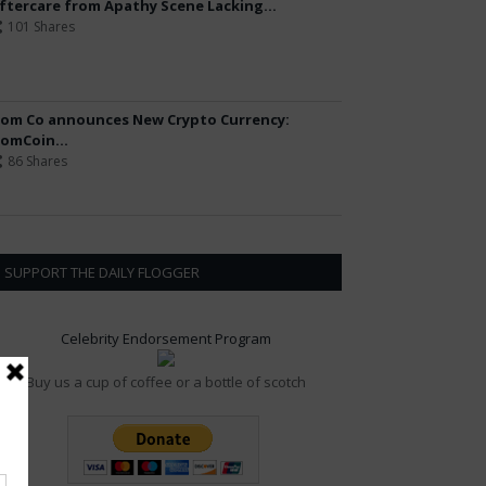
ftercare from Apathy Scene Lacking...
101 Shares
om Co announces New Crypto Currency:
omCoin...
86 Shares
SUPPORT THE DAILY FLOGGER
Celebrity Endorsement Program
Buy us a cup of coffee or a bottle of scotch