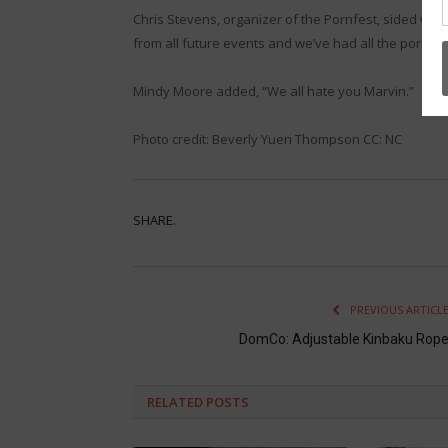
Chris Stevens, organizer of the Pornfest, sided wi
from all future events and we’ve had all the porn c
Mindy Moore added, “We all hate you Marvin.”
Photo credit: Beverly Yuen Thompson CC: NC
SHARE.
PREVIOUS ARTICL
DomCo: Adjustable Kinbaku Rop
RELATED
POSTS