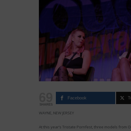
69
Facebook
T
SHARES
WAYNE, NEW JERSEY
At this year’s Tristate Pornfest, three models from