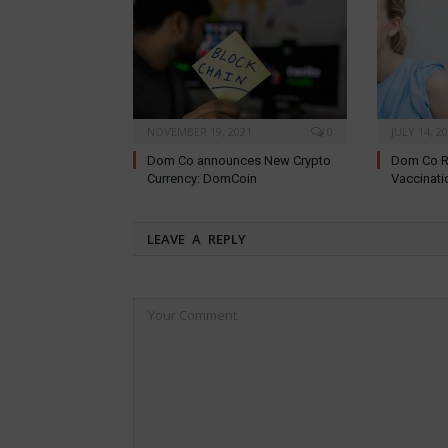
NOVEMBER 19, 2021
0
JULY 14, 2
Dom Co announces New Crypto
Dom Co R
Currency: DomCoin
Vaccinati
LEAVE A REPLY