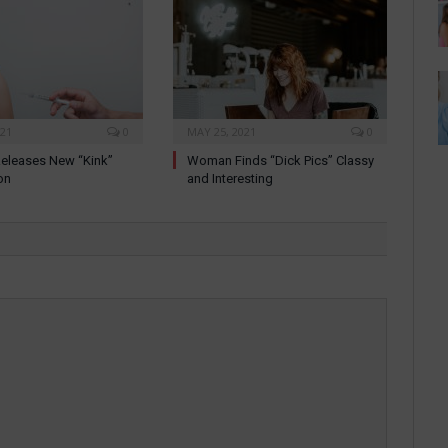
021
0
MAY 25, 2021
0
eleases New “Kink”
Woman Finds “Dick Pics” Classy
on
and Interesting