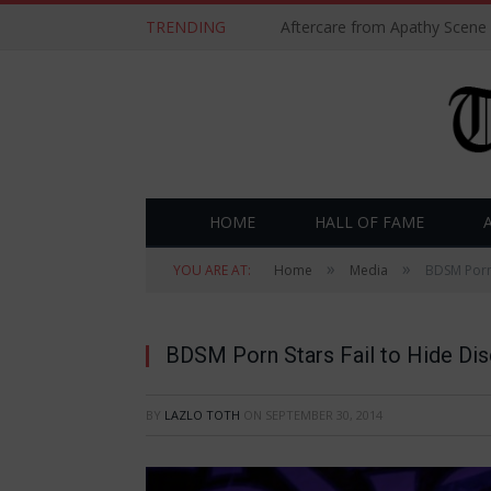
TRENDING
Aftercare from Apathy Scene
HOME
HALL OF FAME
»
»
YOU ARE AT:
Home
Media
BDSM Porn 
BDSM Porn Stars Fail to Hide Dis
BY
LAZLO TOTH
ON
SEPTEMBER 30, 2014