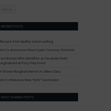
RECENT POSTS
ftercare from Apathy Scene Lacking
om Co announces New Crypto Currency: DomCoin
rea Woman Who Identifies as Farabella Feels
arginalized at Pony Play Event
im Shows Marginal Interest in Littles Class
om Co Releases New “Kink” Vaccination
MOST SHARED POSTS