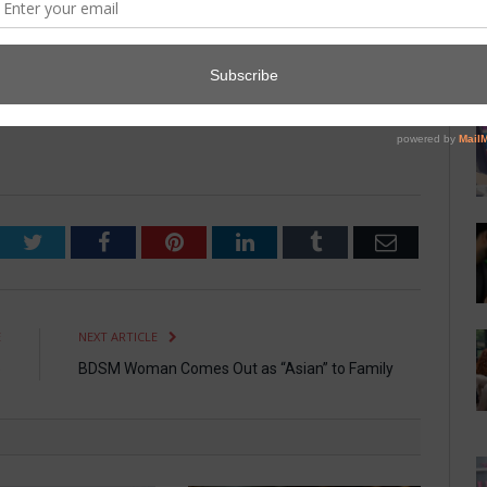
th the women. “It was a stupid question. We’ve banned Marvin
ompanies flag his name and credit cards.”
Twitter
Facebook
Pinterest
LinkedIn
Tumblr
Email
E
NEXT ARTICLE
e
BDSM Woman Comes Out as “Asian” to Family