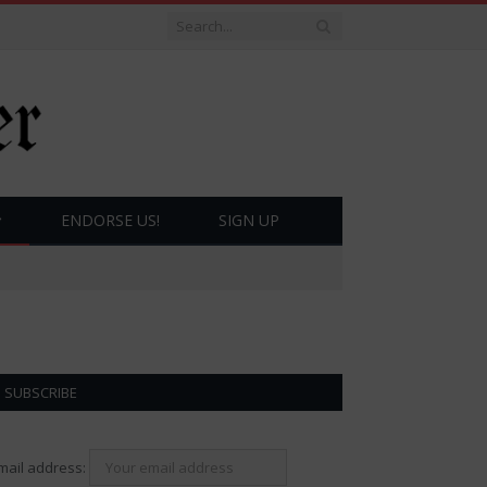
ENDORSE US!
SIGN UP
SUBSCRIBE
mail address: