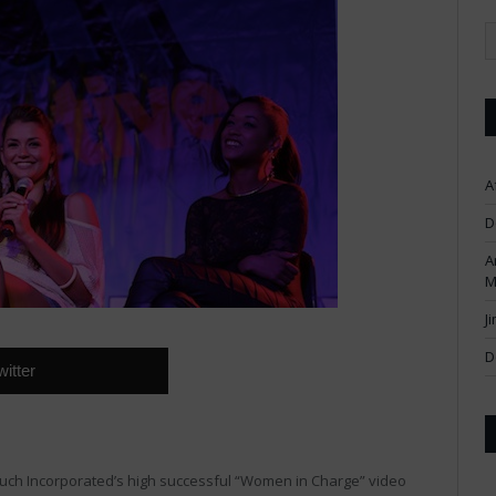
A
D
A
M
J
D
witter
 Ouch Incorporated’s high successful “Women in Charge” video