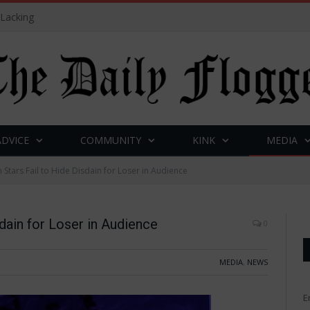
 Lacking
ADVICE
COMMUNITY
KINK
MEDIA
Stars Fail to Hide Disdain for Loser in Audience
dain for Loser in Audience
0
MEDIA
,
NEWS
E