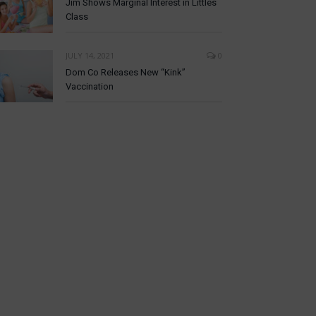
Jim Shows Marginal Interest in Littles
Class
JULY 14, 2021
0
Dom Co Releases New “Kink”
Vaccination