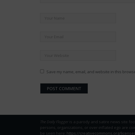
Save my name, email, and website in this browse
The Daily Flogger
is a parody and satire news site foc
persons, organizations, or over-inflated ego are co
be seen here:
https://creativecommons.org/license