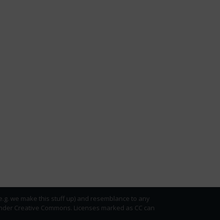
(e.g. we make this stuff up) and resemblance to any
ed under Creative Commons. Licenses marked as CC can