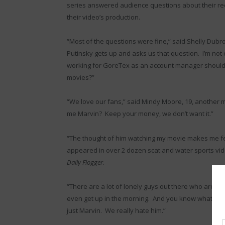
series answered audience questions about their rec
their video’s production.
“Most of the questions were fine,” said Shelly Dubrov
Putinsky gets up and asks us that question. I’m not 
working for GoreTex as an account manager should 
movies?”
“We love our fans,” said Mindy Moore, 19, another m
me Marvin? Keep your money, we don’t want it.”
“The thought of him watching my movie makes me feel
appeared in over 2 dozen scat and water sports videos
Daily Flogger
.
“There are a lot of lonely guys out there who are pr
even get up in the morning. And you know what? We a
just Marvin. We really hate him.”