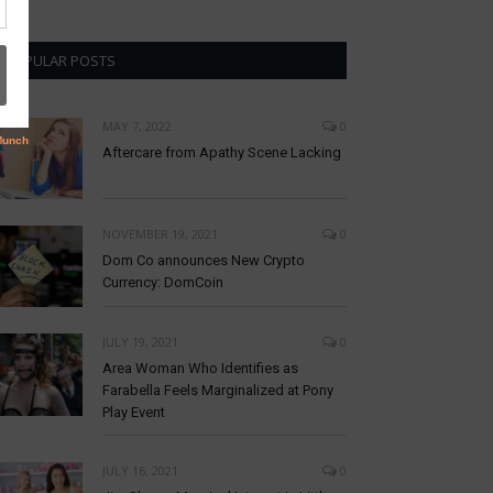
POPULAR POSTS
MAY 7, 2022
0
Aftercare from Apathy Scene Lacking
NOVEMBER 19, 2021
0
Dom Co announces New Crypto
Currency: DomCoin
JULY 19, 2021
0
Area Woman Who Identifies as
Farabella Feels Marginalized at Pony
Play Event
JULY 16, 2021
0