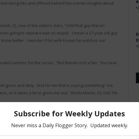
A
ent string hits and offered behind the scenes insights about
nick, 22, one of the video’s stars, “Until that guy Marvin
even going to repeat it was so stupid. I mean a 27 year old guy
D
D
know better. I wonder if his wife knows he watches our
odels/actress for the series. “But Marvin isn’t a fan. You hear
 gross and dirty. And for me that is saying something! I’ve
, so it takes a lot to gross me out,” Sheila Martin, 23, told
The
etty much losers in life and our movies are the only reason they
re fine with that. We love those guys,” says Dubrovnick, “it’s