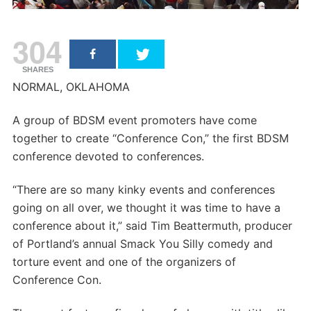
304
SHARES
NORMAL, OKLAHOMA
A group of BDSM event promoters have come
together to create “Conference Con,” the first BDSM
conference devoted to conferences.
“There are so many kinky events and conferences
going on all over, we thought it was time to have a
conference about it,” said Tim Beattermuth, producer
of Portland’s annual Smack You Silly comedy and
torture event and one of the organizers of
Conference Con.