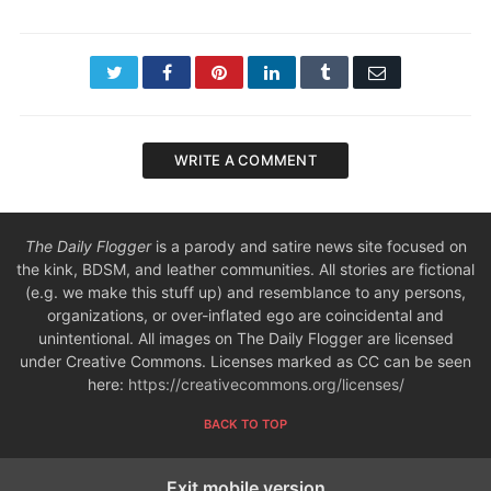
Twitter
Facebook
Pinterest
LinkedIn
Tumblr
Email
WRITE A COMMENT
The Daily Flogger
is a parody and satire news site focused on
the kink, BDSM, and leather communities. All stories are fictional
(e.g. we make this stuff up) and resemblance to any persons,
organizations, or over-inflated ego are coincidental and
unintentional. All images on The Daily Flogger are licensed
under Creative Commons. Licenses marked as CC can be seen
here:
https://creativecommons.org/licenses/
BACK TO TOP
Exit mobile version