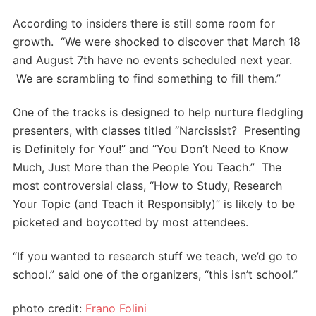
According to insiders there is still some room for
growth. “We were shocked to discover that March 18
and August 7th have no events scheduled next year.
We are scrambling to find something to fill them.”
One of the tracks is designed to help nurture fledgling
presenters, with classes titled “Narcissist? Presenting
is Definitely for You!” and “You Don’t Need to Know
Much, Just More than the People You Teach.” The
most controversial class, “How to Study, Research
Your Topic (and Teach it Responsibly)” is likely to be
picketed and boycotted by most attendees.
“If you wanted to research stuff we teach, we’d go to
school.” said one of the organizers, “this isn’t school.”
photo credit:
Frano Folini