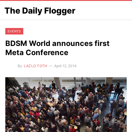
The Daily Flogger
EVENTS
BDSM World announces first
Meta Conference
By
LAZLO TOTH
April 12, 2014