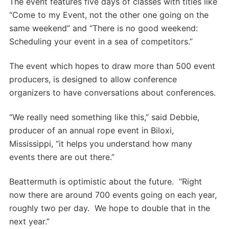
The event features five days of classes with titles like
“Come to my Event, not the other one going on the
same weekend” and “There is no good weekend:
Scheduling your event in a sea of competitors.”
The event which hopes to draw more than 500 event
producers, is designed to allow conference
organizers to have conversations about conferences.
“We really need something like this,” said Debbie,
producer of an annual rope event in Biloxi,
Mississippi, “it helps you understand how many
events there are out there.”
Beattermuth is optimistic about the future. “Right
now there are around 700 events going on each year,
roughly two per day. We hope to double that in the
next year.”