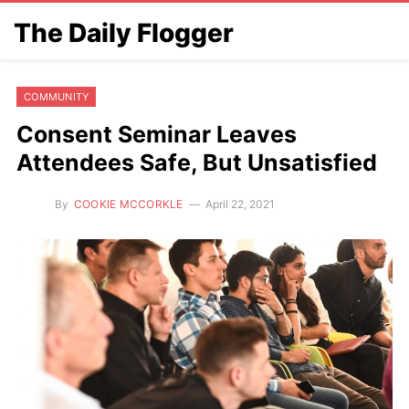
The Daily Flogger
COMMUNITY
Consent Seminar Leaves
Attendees Safe, But Unsatisfied
By
COOKIE MCCORKLE
April 22, 2021