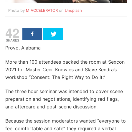
Photo by
M ACCELERATOR
on
Unsplash
42
SHARES
Provo, Alabama
More than 100 attendees packed the room at Sexcon
2021 for Master Cecil Knowles and Slave Kendra’s
workshop “Consent: The Right Way to Do It.”
The three hour seminar was intended to cover scene
preparation and negotiations, identifying red flags,
and aftercare and post-scene discussion.
Because the session moderators wanted “everyone to
feel comfortable and safe” they required a verbal