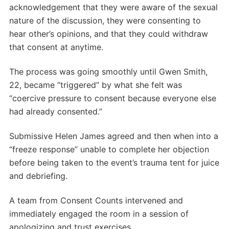
acknowledgement that they were aware of the sexual
nature of the discussion, they were consenting to
hear other’s opinions, and that they could withdraw
that consent at anytime.
The process was going smoothly until Gwen Smith,
22, became “triggered” by what she felt was
“coercive pressure to consent because everyone else
had already consented.”
Submissive Helen James agreed and then when into a
“freeze response” unable to complete her objection
before being taken to the event’s trauma tent for juice
and debriefing.
A team from Consent Counts intervened and
immediately engaged the room in a session of
apologizing and trust exercises.