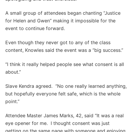
A small group of attendees began chanting “Justice
for Helen and Gwen” making it impossible for the
event to continue forward.
Even though they never got to any of the class
content, Knowles said the event was a “big success.”
“I think it really helped people see what consent is all
about.”
Slave Kendra agreed. “No one really learned anything,
but hopefully everyone felt safe, which is the whole
point.”
Attendee Master James Marks, 42, said “It was a real
eye opener for me. I thought consent was just
getting on the same page with someone and enjoying