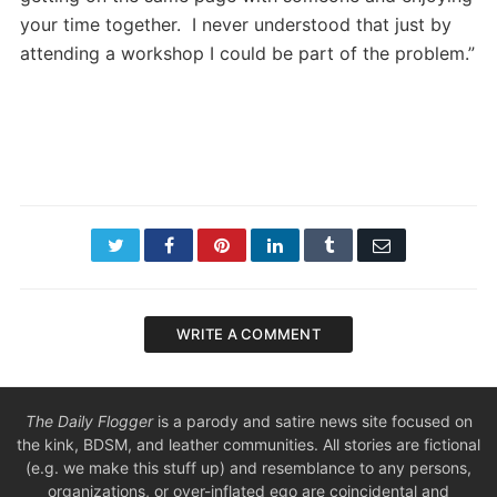
your time together. I never understood that just by
attending a workshop I could be part of the problem.”
Twitter
Facebook
Pinterest
LinkedIn
Tumblr
Email
WRITE A COMMENT
The Daily Flogger
is a parody and satire news site focused on
the kink, BDSM, and leather communities. All stories are fictional
(e.g. we make this stuff up) and resemblance to any persons,
organizations, or over-inflated ego are coincidental and