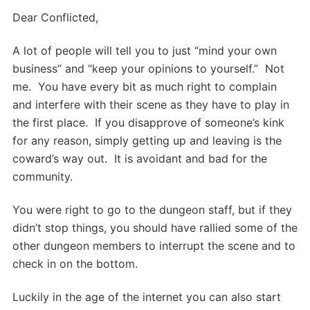
Dear Conflicted,
A lot of people will tell you to just “mind your own
business” and “keep your opinions to yourself.” Not
me. You have every bit as much right to complain
and interfere with their scene as they have to play in
the first place. If you disapprove of someone’s kink
for any reason, simply getting up and leaving is the
coward’s way out. It is avoidant and bad for the
community.
You were right to go to the dungeon staff, but if they
didn’t stop things, you should have rallied some of the
other dungeon members to interrupt the scene and to
check in on the bottom.
Luckily in the age of the internet you can also start