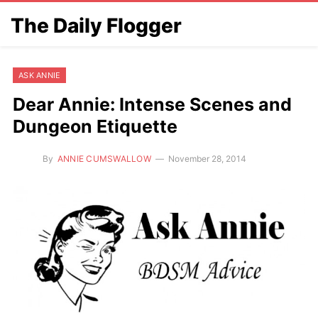
The Daily Flogger
ASK ANNIE
Dear Annie: Intense Scenes and
Dungeon Etiquette
By
ANNIE CUMSWALLOW
November 28, 2014