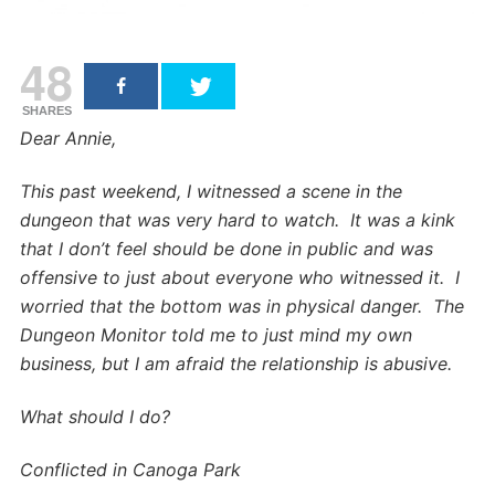
48
SHARES
Dear Annie,
This past weekend, I witnessed a scene in the
dungeon that was very hard to watch. It was a kink
that I don’t feel should be done in public and was
offensive to just about everyone who witnessed it. I
worried that the bottom was in physical danger. The
Dungeon Monitor told me to just mind my own
business, but I am afraid the relationship is abusive.
What should I do?
Conflicted in Canoga Park