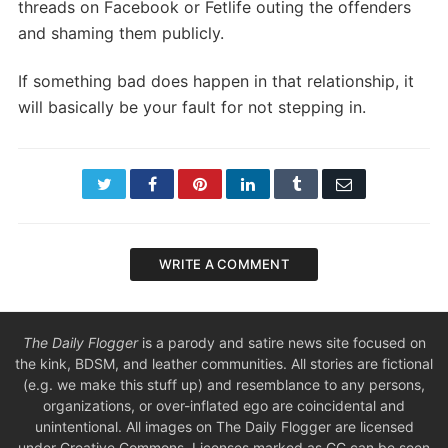
threads on Facebook or Fetlife outing the offenders
and shaming them publicly.
If something bad does happen in that relationship, it
will basically be your fault for not stepping in.
Twitter
Facebook
Pinterest
LinkedIn
Tumblr
Email
WRITE A COMMENT
The Daily Flogger
is a parody and satire news site focused on
the kink, BDSM, and leather communities. All stories are fictional
(e.g. we make this stuff up) and resemblance to any persons,
organizations, or over-inflated ego are coincidental and
unintentional. All images on The Daily Flogger are licensed
under Creative Commons. Licenses marked as CC can be seen