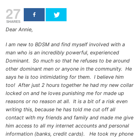
27
SHARES
Dear Annie,
I am new to BDSM and find myself involved with a
man who is an incredibly powerful, experienced
Dominant. So much so that he refuses to be around
other dominant men or anyone in the community. He
says he is too intimidating for them. I believe him
too! After just 2 hours together he had my new collar
locked on and he loves punishing me for made up
reasons or no reason at all. It is a bit of a risk even
writing this, because he has told me cut off all
contact with my friends and family and made me give
him access to all my internet accounts and personal
information (banks, credit cards). He took my phone