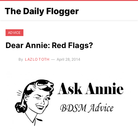
The Daily Flogger
ADVICE
Dear Annie: Red Flags?
By
LAZLO TOTH
April 28, 2014