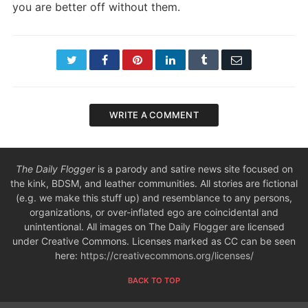
you are better off without them.
Twitter
Facebook
Pinterest
LinkedIn
Tumblr
Email
WRITE A COMMENT
The Daily Flogger
is a parody and satire news site focused on
the kink, BDSM, and leather communities. All stories are fictional
(e.g. we make this stuff up) and resemblance to any persons,
organizations, or over-inflated ego are coincidental and
unintentional. All images on The Daily Flogger are licensed
under Creative Commons. Licenses marked as CC can be seen
here:
https://creativecommons.org/licenses/
BACK TO TOP