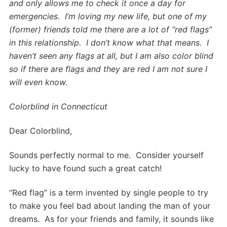
and only allows me to check it once a day for
emergencies. I’m loving my new life, but one of my
(former) friends told me there are a lot of “red flags”
in this relationship. I don’t know what that means. I
haven’t seen any flags at all, but I am also color blind
so if there are flags and they are red I am not sure I
will even know.
Colorblind in Connecticut
Dear Colorblind,
Sounds perfectly normal to me. Consider yourself
lucky to have found such a great catch!
“Red flag” is a term invented by single people to try
to make you feel bad about landing the man of your
dreams. As for your friends and family, it sounds like