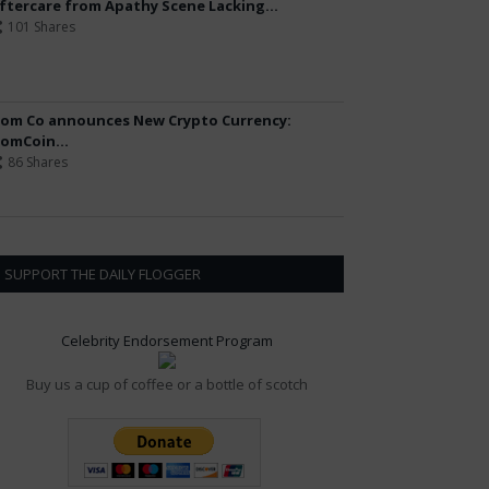
ftercare from Apathy Scene Lacking...
101 Shares
om Co announces New Crypto Currency:
omCoin...
86 Shares
SUPPORT THE DAILY FLOGGER
Celebrity Endorsement Program
Buy us a cup of coffee or a bottle of scotch