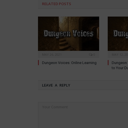
RELATED
POSTS
MAY 26, 2021
0
MAY 12, 2
Dungeon Voices: Online Learning
Dungeon V
to Your D
LEAVE A REPLY