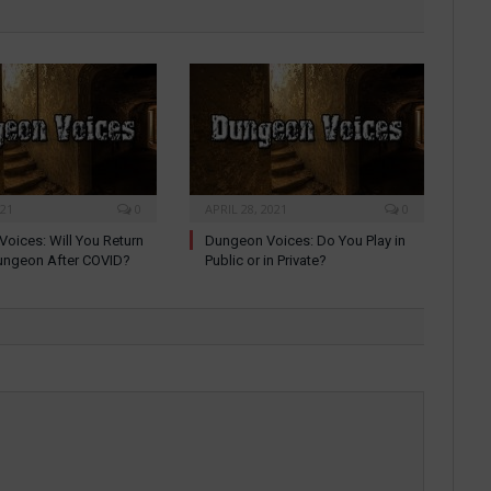
021
0
APRIL 28, 2021
0
oices: Will You Return
Dungeon Voices: Do You Play in
ungeon After COVID?
Public or in Private?