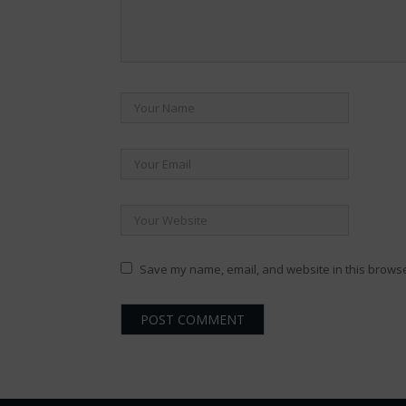
Save my name, email, and website in this browse