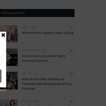
POPULAR POSTS
MAY 7, 2022
0
Aftercare from Apathy Scene Lacking
NOVEMBER 19, 2021
0
Dom Co announces New Crypto
Currency: DomCoin
JULY 19, 2021
0
Area Woman Who Identifies as
Farabella Feels Marginalized at Pony
Play Event
JULY 16, 2021
0