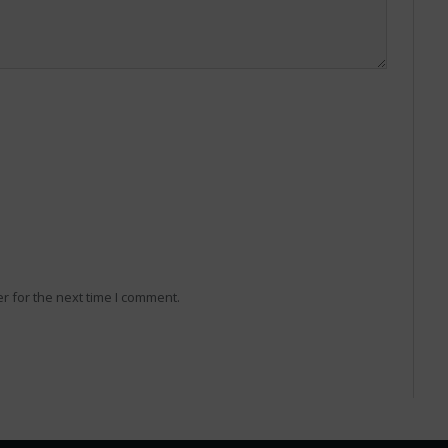
r for the next time I comment.