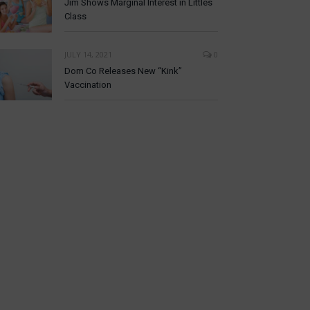
Jim Shows Marginal Interest in Littles
Class
JULY 14, 2021
0
Dom Co Releases New “Kink”
Vaccination