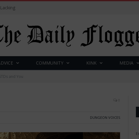
 Lacking
ADVICE
COMMUNITY
KINK
MEDIA
STDs and You
0
DUNGEON VOICES
E