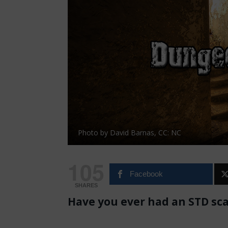
Photo by David Barnas, CC: NC
105
Facebook
SHARES
Have you ever had an STD sc