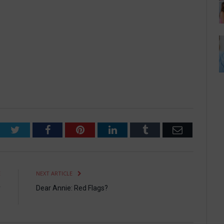
Twitter
Facebook
Pinterest
LinkedIn
Tumblr
Email
E
NEXT ARTICLE
r
Dear Annie: Red Flags?
”