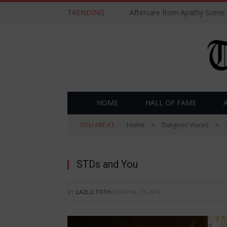
TRENDING
Aftercare from Apathy Scene
HOME
HALL OF FAME
»
»
YOU ARE AT:
Home
Dungeon Voices
STDs and You
BY
LAZLO TOTH
ON
APRIL 27, 2014