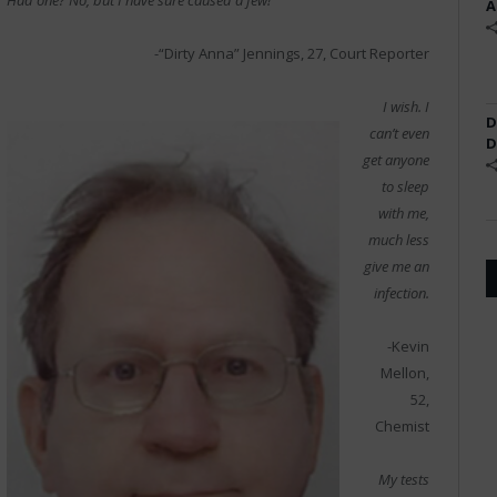
Had one? No, but I have sure caused a few!
A
-“Dirty Anna” Jennings, 27, Court Reporter
I wish. I
D
can’t even
D
get anyone
to sleep
with me,
much less
give me an
infection.
-Kevin
Mellon,
52,
Chemist
My tests