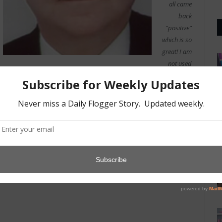
all came
back
“positive”
which is so
great! I am
not used
to doing so good on tests!
-Candy, 22, Receptionist
Photo credits:
Jasper Gregory
(cc)
,
HM Revenue & Customs
(cc)