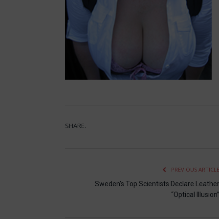
SHARE.
PREVIOUS ARTICL
Sweden’s Top Scientists Declare Leathe
“Optical Illusion