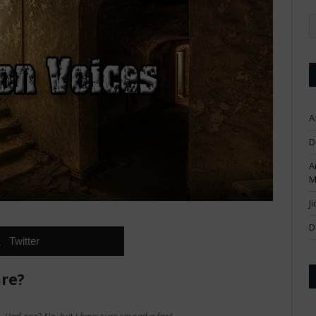
A
D
A
M
J
D
Twitter
are?