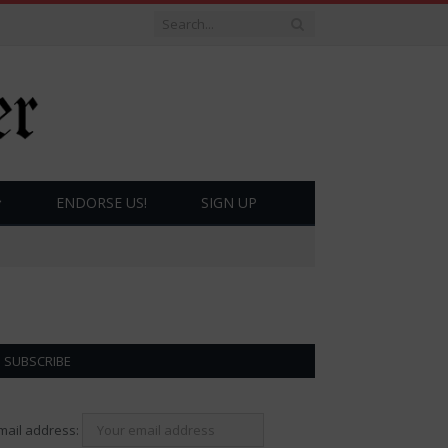
ENDORSE US!
SIGN UP
SUBSCRIBE
mail address: