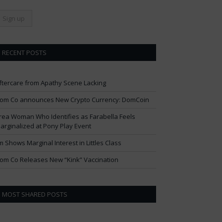
RECENT POSTS
ftercare from Apathy Scene Lacking
om Co announces New Crypto Currency: DomCoin
rea Woman Who Identifies as Farabella Feels
arginalized at Pony Play Event
im Shows Marginal Interest in Littles Class
om Co Releases New “Kink” Vaccination
MOST SHARED POSTS