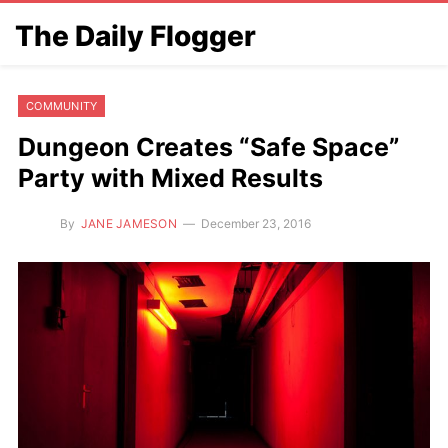
The Daily Flogger
COMMUNITY
Dungeon Creates “Safe Space”
Party with Mixed Results
By
JANE JAMESON
December 23, 2016