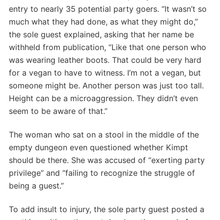
entry to nearly 35 potential party goers. “It wasn’t so
much what they had done, as what they might do,”
the sole guest explained, asking that her name be
withheld from publication, “Like that one person who
was wearing leather boots. That could be very hard
for a vegan to have to witness. I’m not a vegan, but
someone might be. Another person was just too tall.
Height can be a microaggression. They didn’t even
seem to be aware of that.”
The woman who sat on a stool in the middle of the
empty dungeon even questioned whether Kimpt
should be there. She was accused of “exerting party
privilege” and “failing to recognize the struggle of
being a guest.”
To add insult to injury, the sole party guest posted a