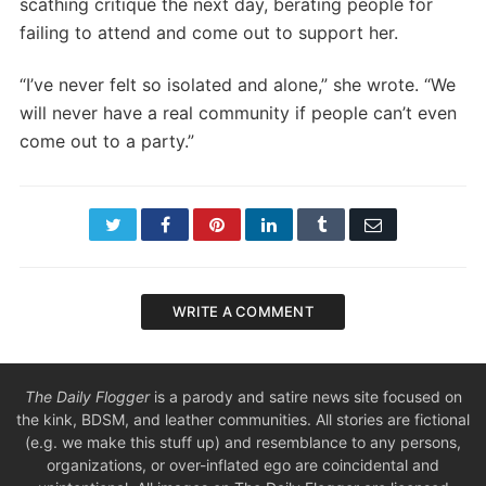
scathing critique the next day, berating people for
failing to attend and come out to support her.
“I’ve never felt so isolated and alone,” she wrote. “We
will never have a real community if people can’t even
come out to a party.”
Twitter
Facebook
Pinterest
LinkedIn
Tumblr
Email
WRITE A COMMENT
The Daily Flogger
is a parody and satire news site focused on
the kink, BDSM, and leather communities. All stories are fictional
(e.g. we make this stuff up) and resemblance to any persons,
organizations, or over-inflated ego are coincidental and