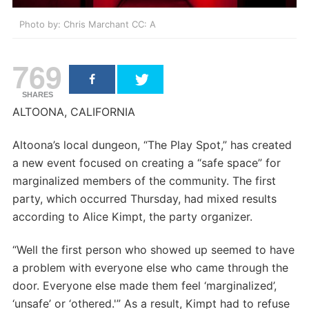
Photo by: Chris Marchant CC: A
769
SHARES
ALTOONA, CALIFORNIA
Altoona’s local dungeon, “The Play Spot,” has created
a new event focused on creating a “safe space” for
marginalized members of the community. The first
party, which occurred Thursday, had mixed results
according to Alice Kimpt, the party organizer.
“Well the first person who showed up seemed to have
a problem with everyone else who came through the
door. Everyone else made them feel ‘marginalized’,
‘unsafe’ or ‘othered.'” As a result, Kimpt had to refuse