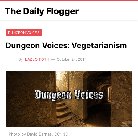
The Daily Flogger
DUNGEON VOICES
Dungeon Voices: Vegetarianism
By
LAZLO TOTH
October 24, 2014
Photo by David Barnas, CC: NC