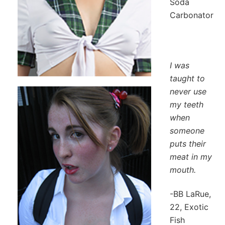
Soda
Carbonator
I was
taught to
never use
my teeth
when
someone
puts their
meat in my
mouth.
-BB LaRue,
22, Exotic
Fish