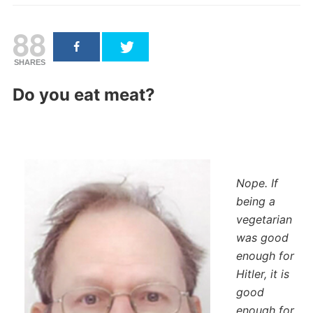
88
SHARES
Do you eat meat?
Nope. If
being a
vegetarian
was good
enough for
Hitler, it is
good
enough for