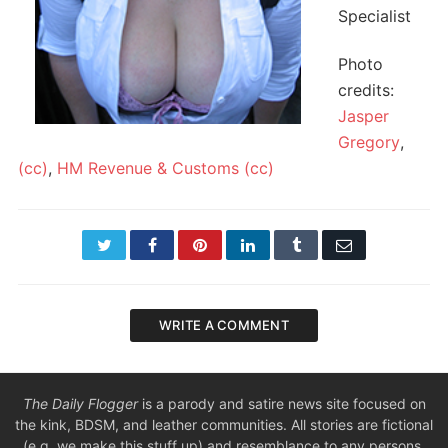
Specialist
Photo
credits:
Jasper
Gregory
,
(cc)
,
HM Revenue & Customs
(cc)
Twitter
Facebook
Pinterest
LinkedIn
Tumblr
Email
WRITE A COMMENT
The Daily Flogger
is a parody and satire news site focused on
the kink, BDSM, and leather communities. All stories are fictional
(e.g. we make this stuff up) and resemblance to any persons,