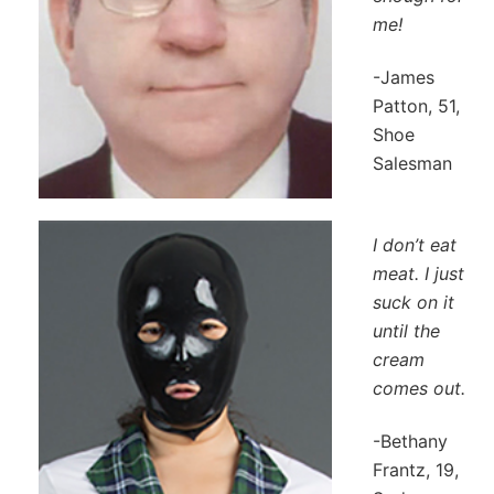
me!
-James
Patton, 51,
Shoe
Salesman
I don’t eat
meat. I just
suck on it
until the
cream
comes out.
-Bethany
Frantz, 19,