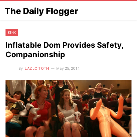
The Daily Flogger
KINK
Inflatable Dom Provides Safety,
Companionship
By
LAZLO TOTH
May 25, 2014