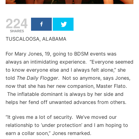
224
SHARES
TUSCALOOSA, ALABAMA
For Mary Jones, 19, going to BDSM events was
always an intimidating experience. “Everyone seemed
to know everyone else and I always felt alone,” she
told
The Daily Flogger
. Not so anymore, says Jones,
now that she has her new companion, Master Flato.
The inflatable dominant is always by her side and
helps her fend off unwanted advances from others.
“It gives me a lot of security. We’ve moved our
relationship to ‘under protection’ and I am hoping to
earn a collar soon,” Jones remarked.