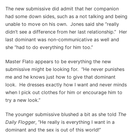
The new submissive did admit that her companion
had some down sides, such as a not talking and being
unable to move on his own. Jones said she “really
didn’t see a difference from her last relationship.” Her
last dominant was non-communicative as well and
she “had to do everything for him too.”
Master Flato appears to be everything the new
submissive might be looking for. “He never punishes
me and he knows just how to give that dominant
look. He dresses exactly how I want and never minds
when I pick out clothes for him or encourage him to
try a new look.”
The younger submissive blushed a bit as she told
The
Daily Flogger
, “He really is everything I want in a
dominant and the sex is out of this world!”