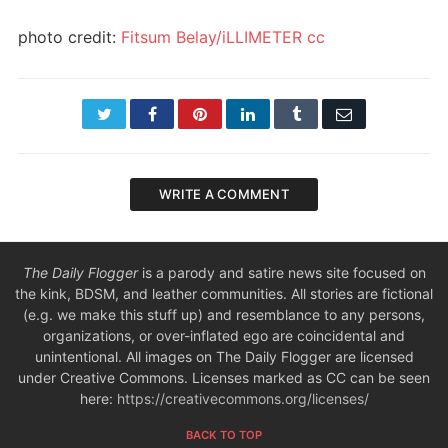
photo credit:
Fitsum Belay/iLLIMETER
cc
Twitter
Facebook
Pinterest
LinkedIn
Tumblr
Email
WRITE A COMMENT
The Daily Flogger
is a parody and satire news site focused on
the kink, BDSM, and leather communities. All stories are fictional
(e.g. we make this stuff up) and resemblance to any persons,
organizations, or over-inflated ego are coincidental and
unintentional. All images on The Daily Flogger are licensed
under Creative Commons. Licenses marked as CC can be seen
here:
https://creativecommons.org/licenses/
BACK TO TOP