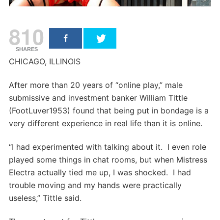
810
SHARES
CHICAGO, ILLINOIS
After more than 20 years of “online play,” male
submissive and investment banker William Tittle
(FootLuver1953) found that being put in bondage is a
very different experience in real life than it is online.
“I had experimented with talking about it. I even role
played some things in chat rooms, but when Mistress
Electra actually tied me up, I was shocked. I had
trouble moving and my hands were practically
useless,” Tittle said.