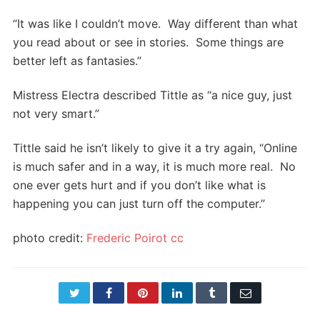
“It was like I couldn’t move. Way different than what
you read about or see in stories. Some things are
better left as fantasies.”
Mistress Electra described Tittle as “a nice guy, just
not very smart.”
Tittle said he isn’t likely to give it a try again, “Online
is much safer and in a way, it is much more real. No
one ever gets hurt and if you don’t like what is
happening you can just turn off the computer.”
photo credit:
Frederic Poirot
cc
Twitter
Facebook
Pinterest
LinkedIn
Tumblr
Email