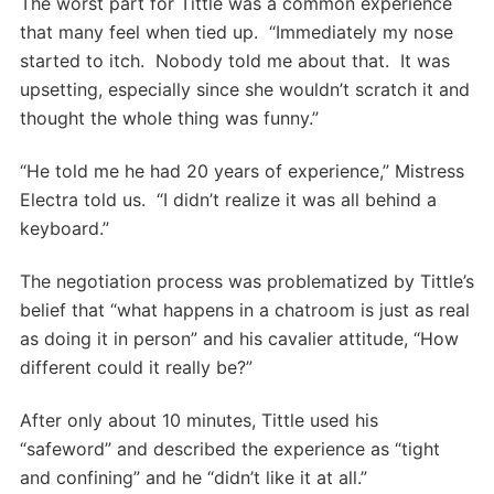
The worst part for Tittle was a common experience
that many feel when tied up. “Immediately my nose
started to itch. Nobody told me about that. It was
upsetting, especially since she wouldn’t scratch it and
thought the whole thing was funny.”
“He told me he had 20 years of experience,” Mistress
Electra told us. “I didn’t realize it was all behind a
keyboard.”
The negotiation process was problematized by Tittle’s
belief that “what happens in a chatroom is just as real
as doing it in person” and his cavalier attitude, “How
different could it really be?”
After only about 10 minutes, Tittle used his
“safeword” and described the experience as “tight
and confining” and he “didn’t like it at all.”