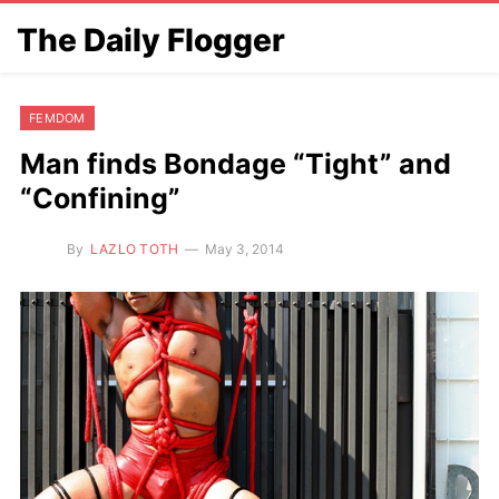
The Daily Flogger
FEMDOM
Man finds Bondage “Tight” and
“Confining”
By
LAZLO TOTH
May 3, 2014