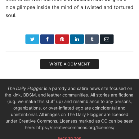
nice glimpse inside the mind of a twisted and tortured
soul.
Twitter
Facebook
Pinterest
LinkedIn
Tumblr
Email
WRITE A COMMENT
The Daily Flogger
is a parody and satire news site focused on
the kink, BDSM, and leather communities. All stories are fictional
(e.g. we make this stuff up) and resemblance to any persons,
organizations, or over-inflated ego are coincidental and
unintentional. All images on The Daily Flogger are licensed
under Creative Commons. Licenses marked as CC can be seen
here:
https://creativecommons.org/licenses/
BACK TO TOP