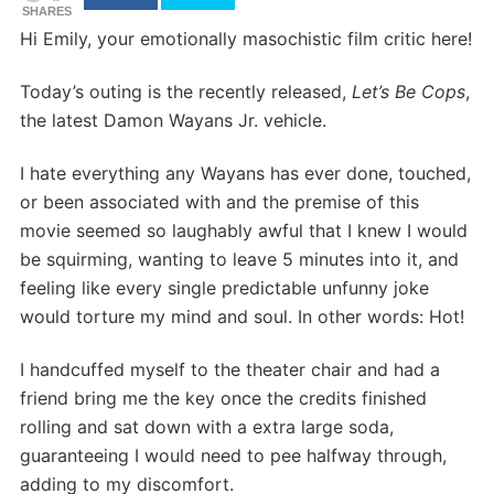
SHARES
Hi Emily, your emotionally masochistic film critic here!
Today’s outing is the recently released,
Let’s Be Cops
,
the latest Damon Wayans Jr. vehicle.
I hate everything any Wayans has ever done, touched,
or been associated with and the premise of this
movie seemed so laughably awful that I knew I would
be squirming, wanting to leave 5 minutes into it, and
feeling like every single predictable unfunny joke
would torture my mind and soul. In other words: Hot!
I handcuffed myself to the theater chair and had a
friend bring me the key once the credits finished
rolling and sat down with a extra large soda,
guaranteeing I would need to pee halfway through,
adding to my discomfort.