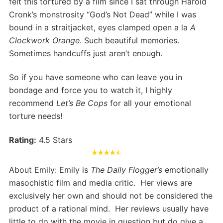
felt this tortured by a film since I sat through Harold
Cronk’s monstrosity “God’s Not Dead” while I was
bound in a straitjacket, eyes clamped open a la
A
Clockwork Orange
. Such beautiful memories.
Sometimes handcuffs just aren’t enough.
So if you have someone who can leave you in
bondage and force you to watch it, I highly
recommend
Let’s Be Cops
for all your emotional
torture needs!
Rating:
4.5 Stars
About Emily: Emily is
The Daily Flogger’s
emotionally
masochistic film and media critic. Her views are
exclusively her own and should not be considered the
product of a rational mind. Her reviews usually have
little to do with the movie in question but do give a