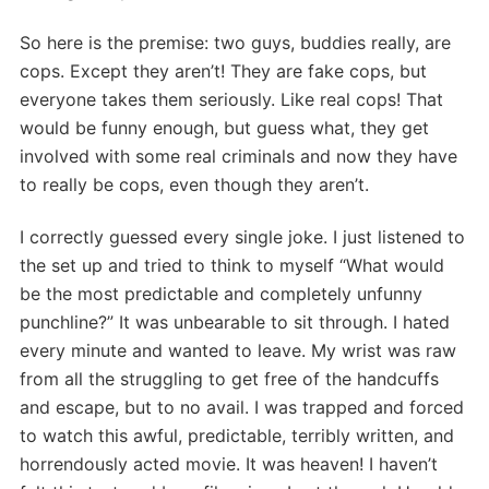
So here is the premise: two guys, buddies really, are
cops. Except they aren’t! They are fake cops, but
everyone takes them seriously. Like real cops! That
would be funny enough, but guess what, they get
involved with some real criminals and now they have
to really be cops, even though they aren’t.
I correctly guessed every single joke. I just listened to
the set up and tried to think to myself “What would
be the most predictable and completely unfunny
punchline?” It was unbearable to sit through. I hated
every minute and wanted to leave. My wrist was raw
from all the struggling to get free of the handcuffs
and escape, but to no avail. I was trapped and forced
to watch this awful, predictable, terribly written, and
horrendously acted movie. It was heaven! I haven’t