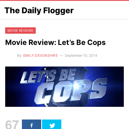
The Daily Flogger
MOVIE REVIEWS
Movie Review: Let’s Be Cops
By
EMILY DEVONSHIRE
September 10, 2014
67