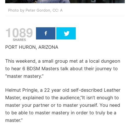
Photo by Peter Gordon, CC: A
1089
SHARES
PORT HURON, ARIZONA
This weekend, a small group met at a local dungeon
to hear 6 BDSM Masters talk about their journey to
“master mastery.”
Helmut Pringle, a 22 year old self-described Leather
Master, explained to the audience,”It isn’t enough to
master your partner or to master yourself. You need
to be able to master mastery in order to truly be a
master.”