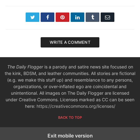
Twitter
Facebook
Pinterest
LinkedIn
Tumblr
Email
WRITE A COMMENT
The Daily Flogger
is a parody and satire news site focused on
the kink, BDSM, and leather communities. All stories are fictional
(e.g. we make this stuff up) and resemblance to any persons,
organizations, or over-inflated ego are coincidental and
unintentional. All images on The Daily Flogger are licensed
under Creative Commons. Licenses marked as CC can be seen
here:
https://creativecommons.org/licenses/
BACK TO TOP
Exit mobile version