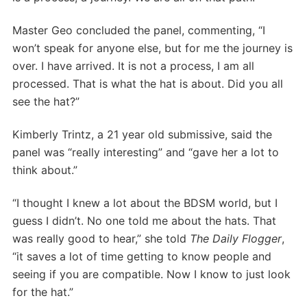
Master Geo concluded the panel, commenting, “I
won’t speak for anyone else, but for me the journey is
over. I have arrived. It is not a process, I am all
processed. That is what the hat is about. Did you all
see the hat?”
Kimberly Trintz, a 21 year old submissive, said the
panel was “really interesting” and “gave her a lot to
think about.”
“I thought I knew a lot about the BDSM world, but I
guess I didn’t. No one told me about the hats. That
was really good to hear,” she told
The Daily Flogger
,
“it saves a lot of time getting to know people and
seeing if you are compatible. Now I know to just look
for the hat.”