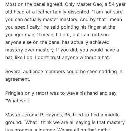
Most on the panel agreed. Only Master Geo, a 54 year
old head of a leather family dissented. “I am not sure
you can actually master mastery. And by that I mean
you specifically,” he said pointing his finger at the
younger man, “I mean, I did it, but I am not sure
anyone else on the panel has actually achieved
mastery over mastery. If you did, you would have a
hat, like I do. I don’t trust anyone without a hat.”
Several audience members could be seen nodding in
agreement.
Pringle’s only retort was to wave his hand and say
“Whatever.”
Master Jerome P. Haynes, 35, tried to find a middle
ground. “What I think we are all saying is that mastery
is a process, a journey. We are all on that path.”