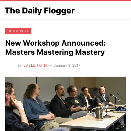
The Daily Flogger
COMMUNITY
New Workshop Announced:
Masters Mastering Mastery
By
LAZLO TOTH
January 3, 2017