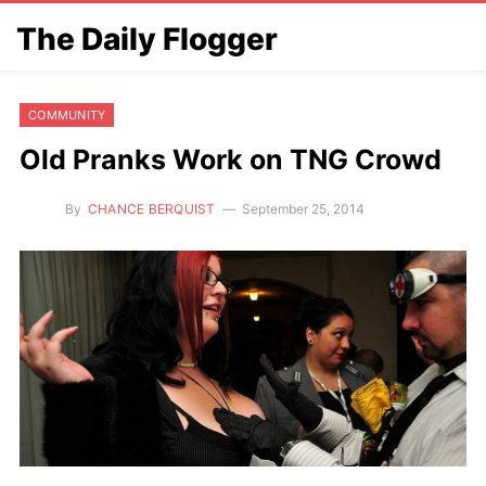
The Daily Flogger
COMMUNITY
Old Pranks Work on TNG Crowd
By
CHANCE BERQUIST
September 25, 2014