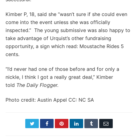
Kimber P, 18, said she “wasn’t sure if she could even
come into the event unless she was officially
inspected.” The young submissive was also happy to
take advantage of Urquist’s other fundraising
opportunity, a sign which read: Moustache Rides 5
cents.
“I’d never had one of those before and for only a
nickle, I think I got a really great deal,” Kimber
told
The Daily Flogger.
Photo credit: Austin Appel CC: NC SA
Twitter
Facebook
Pinterest
LinkedIn
Tumblr
Email