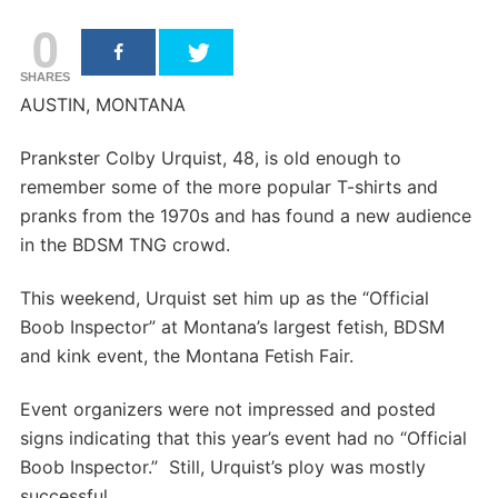
0
SHARES
AUSTIN, MONTANA
Prankster Colby Urquist, 48, is old enough to
remember some of the more popular T-shirts and
pranks from the 1970s and has found a new audience
in the BDSM TNG crowd.
This weekend, Urquist set him up as the “Official
Boob Inspector” at Montana’s largest fetish, BDSM
and kink event, the Montana Fetish Fair.
Event organizers were not impressed and posted
signs indicating that this year’s event had no “Official
Boob Inspector.” Still, Urquist’s ploy was mostly
successful.