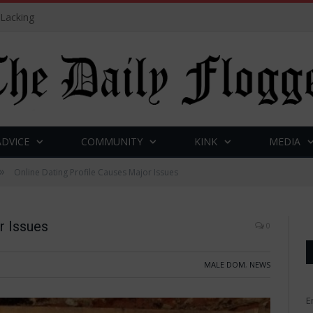
 Lacking
ADVICE
COMMUNITY
KINK
MEDIA
»
Online Dating Profile Causes Major Issues
r Issues
0
MALE DOM
,
NEWS
E