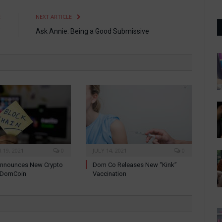
E
NEXT ARTICLE
”
Ask Annie: Being a Good Submissive
19, 2021
0
JULY 14, 2021
0
nnounces New Crypto
Dom Co Releases New “Kink”
: DomCoin
Vaccination