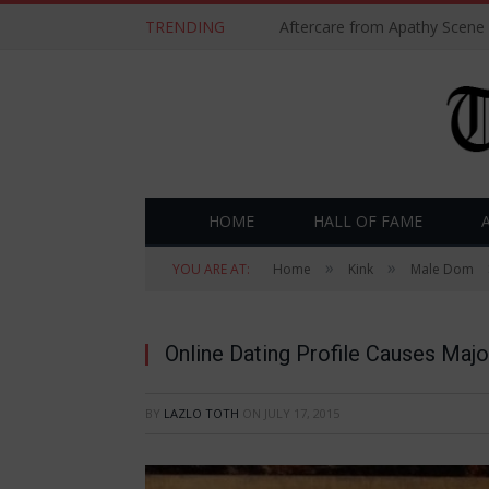
TRENDING
Aftercare from Apathy Scene
HOME
HALL OF FAME
»
»
YOU ARE AT:
Home
Kink
Male Dom
Online Dating Profile Causes Majo
BY
LAZLO TOTH
ON
JULY 17, 2015