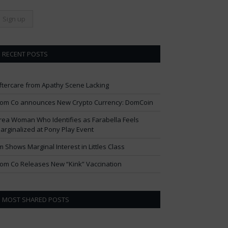
RECENT POSTS
ftercare from Apathy Scene Lacking
om Co announces New Crypto Currency: DomCoin
rea Woman Who Identifies as Farabella Feels
arginalized at Pony Play Event
im Shows Marginal Interest in Littles Class
om Co Releases New “Kink” Vaccination
MOST SHARED POSTS