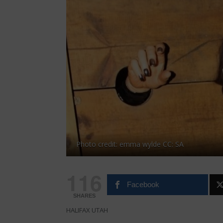
Photo credit: emma wylde CC: SA
116
Facebook
SHARES
HALIFAX UTAH