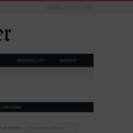
ENDORSE US!
SIGN UP
SUBSCRIBE
mail address: