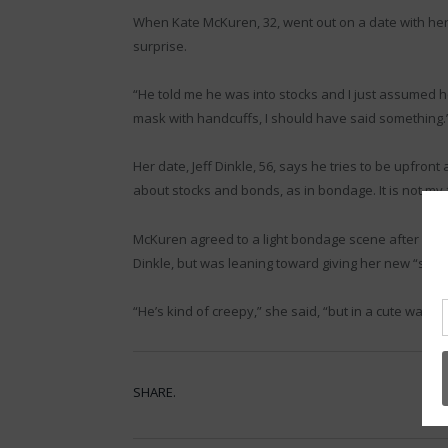
When Kate McKuren, 32, went out on a date with her l
surprise.
“He told me he was into stocks and I just assumed h
mask with handcuffs, I should have said something.
Her date, Jeff Dinkle, 56, says he tries to be upfront 
about stocks and bonds, as in bondage. It is not m
McKuren agreed to a light bondage scene after some 
Dinkle, but was leaning toward giving her new “stoc
“He’s kind of creepy,” she said, “but in a cute way.”
SHARE.