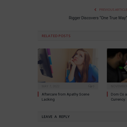
PREVIOUS ARTICL
Rigger Discovers “One True Way
RELATED
POSTS
MAY 7, 2022
0
NOVEMBER 
Aftercare from Apathy Scene
Dom Co a
Lacking
Currency
LEAVE A REPLY