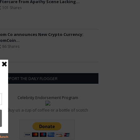
ftercare from Apathy Scene Lacking...
101 Shares
om Co announces New Crypto Currency:
omCoin...
86 Shares
SUPPORT THE DAILY FLOGGER
Celebrity Endorsement Program
Buy us a cup of coffee or a bottle of scotch