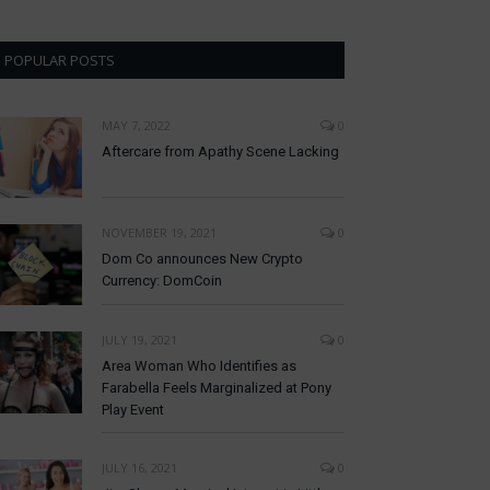
POPULAR POSTS
MAY 7, 2022
0
Aftercare from Apathy Scene Lacking
NOVEMBER 19, 2021
0
Dom Co announces New Crypto
Currency: DomCoin
JULY 19, 2021
0
Area Woman Who Identifies as
Farabella Feels Marginalized at Pony
Play Event
JULY 16, 2021
0