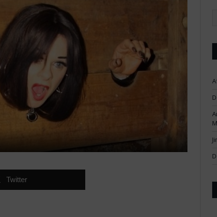
A
D
A
M
J
D
Twitter