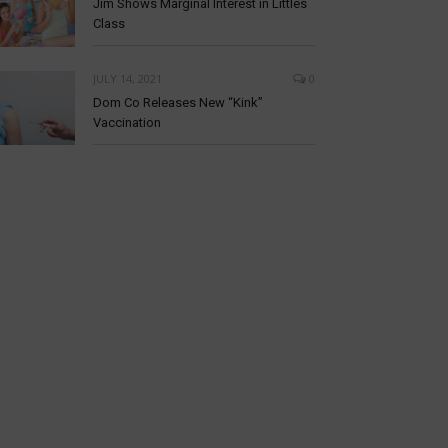
Jim Shows Marginal Interest in Littles
Class
JULY 14, 2021
0
Dom Co Releases New “Kink”
Vaccination