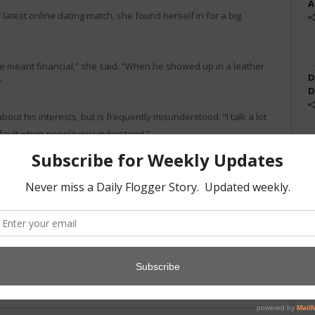
A
atest online dating match, she found herself in for a big
e meant financial,” she said. “When he showed up in a leather
D
”
D
about his interests, but is frequently misunderstood. “I talk a lot
y fault when people misunderstand.”
negotiation but isn’t sure if she’ll accept a second date from
k broker” another go.
Twitter
Facebook
Pinterest
LinkedIn
Tumblr
Email