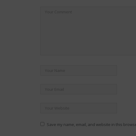
Save my name, email, and website in this browse