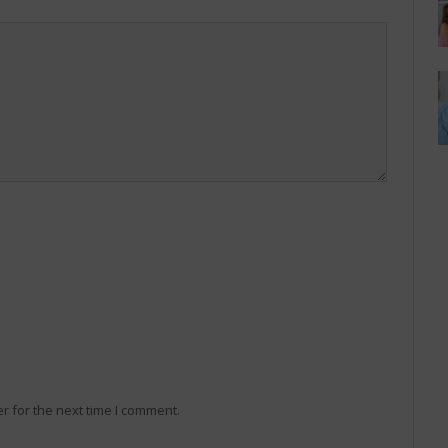
r for the next time I comment.