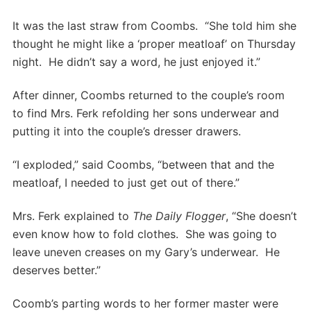
It was the last straw from Coombs. “She told him she
thought he might like a ‘proper meatloaf’ on Thursday
night. He didn’t say a word, he just enjoyed it.”
After dinner, Coombs returned to the couple’s room
to find Mrs. Ferk refolding her sons underwear and
putting it into the couple’s dresser drawers.
“I exploded,” said Coombs, “between that and the
meatloaf, I needed to just get out of there.”
Mrs. Ferk explained to
The Daily Flogger
, “She doesn’t
even know how to fold clothes. She was going to
leave uneven creases on my Gary’s underwear. He
deserves better.”
Coomb’s parting words to her former master were