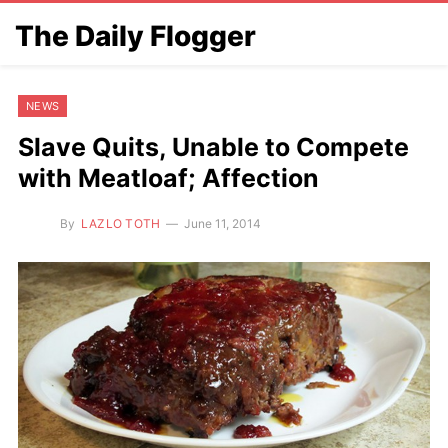
The Daily Flogger
NEWS
Slave Quits, Unable to Compete
with Meatloaf; Affection
By
LAZLO TOTH
June 11, 2014