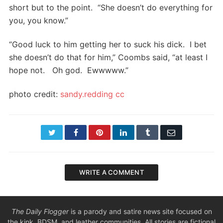
short but to the point. “She doesn’t do everything for
you, you know.”
“Good luck to him getting her to suck his dick. I bet
she doesn’t do that for him,” Coombs said, “at least I
hope not. Oh god. Ewwwww.”
photo credit:
sandy.redding
cc
Twitter
Facebook
Pinterest
LinkedIn
Tumblr
Email
WRITE A COMMENT
The Daily Flogger
is a parody and satire news site focused on
the kink, BDSM, and leather communities. All stories are fictional