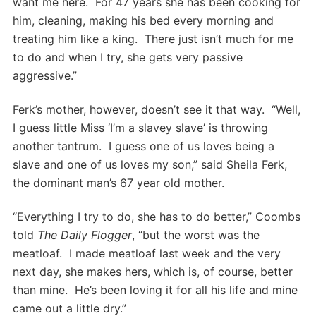
want me here. For 47 years she has been cooking for
him, cleaning, making his bed every morning and
treating him like a king. There just isn’t much for me
to do and when I try, she gets very passive
aggressive.”
Ferk’s mother, however, doesn’t see it that way. “Well,
I guess little Miss ‘I’m a slavey slave’ is throwing
another tantrum. I guess one of us loves being a
slave and one of us loves my son,” said Sheila Ferk,
the dominant man’s 67 year old mother.
“Everything I try to do, she has to do better,” Coombs
told
The Daily Flogger
, “but the worst was the
meatloaf. I made meatloaf last week and the very
next day, she makes hers, which is, of course, better
than mine. He’s been loving it for all his life and mine
came out a little dry.”