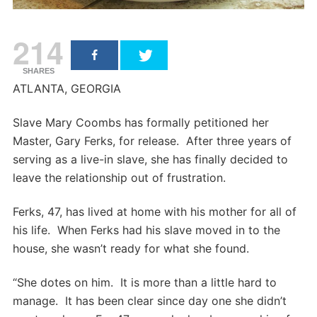
214
SHARES
ATLANTA, GEORGIA
Slave Mary Coombs has formally petitioned her
Master, Gary Ferks, for release. After three years of
serving as a live-in slave, she has finally decided to
leave the relationship out of frustration.
Ferks, 47, has lived at home with his mother for all of
his life. When Ferks had his slave moved in to the
house, she wasn’t ready for what she found.
“She dotes on him. It is more than a little hard to
manage. It has been clear since day one she didn’t