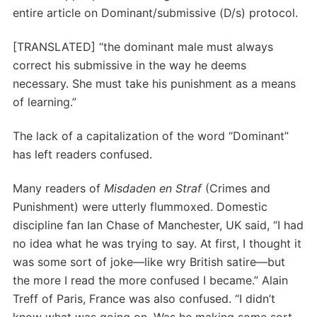
entire article on Dominant/submissive (D/s) protocol.
[TRANSLATED] “the dominant male must always
correct his submissive in the way he deems
necessary. She must take his punishment as a means
of learning.”
The lack of a capitalization of the word “Dominant”
has left readers confused.
Many readers of
Misdaden en Straf
(Crimes and
Punishment) were utterly flummoxed. Domestic
discipline fan Ian Chase of Manchester, UK said, “I had
no idea what he was trying to say. At first, I thought it
was some sort of joke—like wry British satire—but
the more I read the more confused I became.” Alain
Treff of Paris, France was also confused. “I didn’t