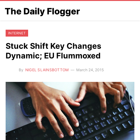
The Daily Flogger
INTERNET
Stuck Shift Key Changes
Dynamic; EU Flummoxed
By
NIGEL SLAINSBOTTOM
March 24, 2015