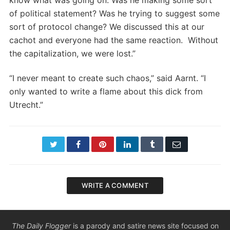
know what was going on. Was he making some sort
of political statement? Was he trying to suggest some
sort of protocol change? We discussed this at our
cachot and everyone had the same reaction. Without
the capitalization, we were lost.”
“I never meant to create such chaos,” said Aarnt. “I
only wanted to write a flame about this dick from
Utrecht.”
Twitter
Facebook
Pinterest
LinkedIn
Tumblr
Email
WRITE A COMMENT
The Daily Flogger
is a parody and satire news site focused on