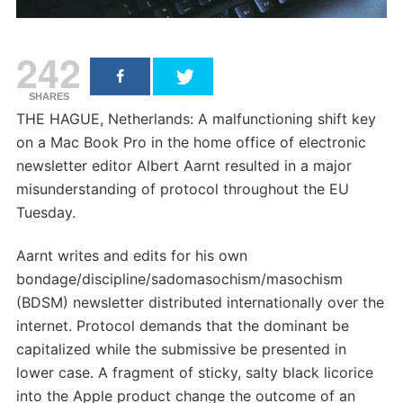
242
SHARES
THE HAGUE, Netherlands: A malfunctioning shift key
on a Mac Book Pro in the home office of electronic
newsletter editor Albert Aarnt resulted in a major
misunderstanding of protocol throughout the EU
Tuesday.
Aarnt writes and edits for his own
bondage/discipline/sadomasochism/masochism
(BDSM) newsletter distributed internationally over the
internet. Protocol demands that the dominant be
capitalized while the submissive be presented in
lower case. A fragment of sticky, salty black licorice
into the Apple product change the outcome of an