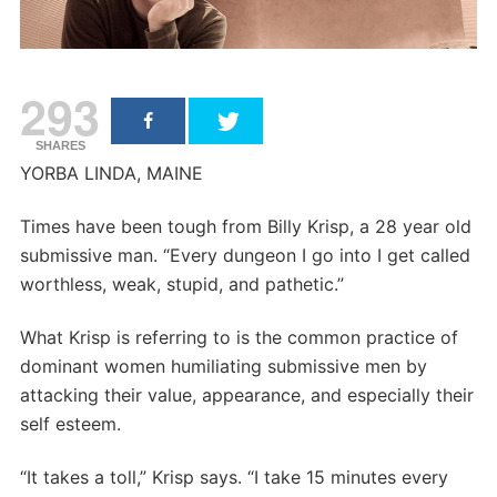
293
SHARES
YORBA LINDA, MAINE
Times have been tough from Billy Krisp, a 28 year old
submissive man. “Every dungeon I go into I get called
worthless, weak, stupid, and pathetic.”
What Krisp is referring to is the common practice of
dominant women humiliating submissive men by
attacking their value, appearance, and especially their
self esteem.
“It takes a toll,” Krisp says. “I take 15 minutes every