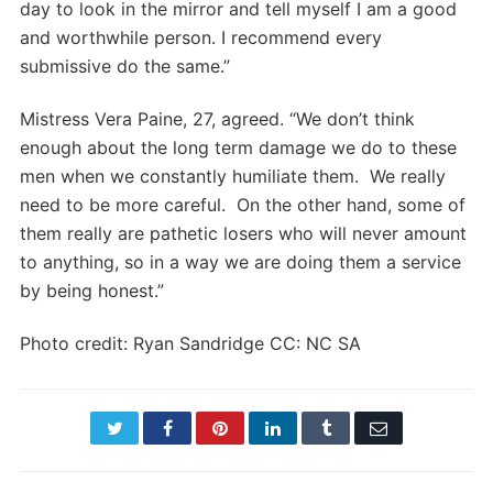
day to look in the mirror and tell myself I am a good
and worthwhile person. I recommend every
submissive do the same.”
Mistress Vera Paine, 27, agreed. “We don’t think
enough about the long term damage we do to these
men when we constantly humiliate them. We really
need to be more careful. On the other hand, some of
them really are pathetic losers who will never amount
to anything, so in a way we are doing them a service
by being honest.”
Photo credit: Ryan Sandridge CC: NC SA
Twitter
Facebook
Pinterest
LinkedIn
Tumblr
Email