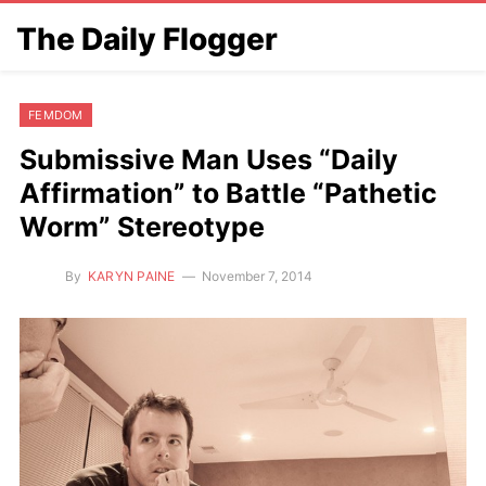
The Daily Flogger
FEMDOM
Submissive Man Uses “Daily
Affirmation” to Battle “Pathetic
Worm” Stereotype
By
KARYN PAINE
November 7, 2014