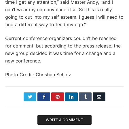
time I get any attention,” said Master Andy, “and I
can’t wear my cap anyplace else. So this is really
going to cut into my self esteem. I guess I will need to
find a different way to feed my ego.”
Current conference organizers couldn’t be reached
for comment, but according to the press release, the
new group decided it was time for a change and a
new conference.
Photo Credit: Christian Scholz
Twitter
Facebook
Pinterest
LinkedIn
Tumblr
Email
WRITE A COMMENT