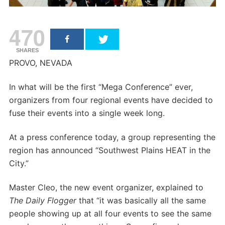
470
SHARES
PROVO, NEVADA
In what will be the first “Mega Conference” ever,
organizers from four regional events have decided to
fuse their events into a single week long.
At a press conference today, a group representing the
region has announced “Southwest Plains HEAT in the
City.”
Master Cleo, the new event organizer, explained to
The Daily Flogger
that “it was basically all the same
people showing up at all four events to see the same