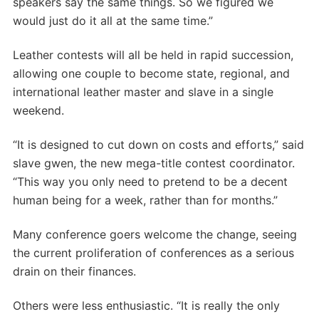
speakers say the same things. So we figured we
would just do it all at the same time.”
Leather contests will all be held in rapid succession,
allowing one couple to become state, regional, and
international leather master and slave in a single
weekend.
“It is designed to cut down on costs and efforts,” said
slave gwen, the new mega-title contest coordinator.
“This way you only need to pretend to be a decent
human being for a week, rather than for months.”
Many conference goers welcome the change, seeing
the current proliferation of conferences as a serious
drain on their finances.
Others were less enthusiastic. “It is really the only