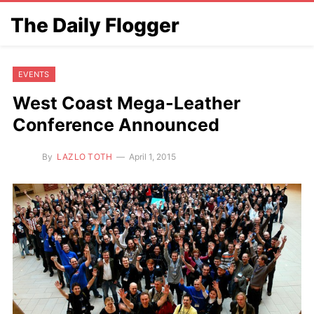
The Daily Flogger
EVENTS
West Coast Mega-Leather
Conference Announced
By
LAZLO TOTH
April 1, 2015