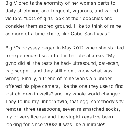
Big V credits the enormity of her woman parts to
daily stretching and frequent, vigorous, and varied
visitors. “Lots of girls look at their coochies and
consider them sacred ground. I like to think of mine
as more of a time-share, like Cabo San Lucas.”
Big V’s odyssey began in May 2012 when she started
to experience discomfort in her uteral areas. “My
gyno did all the tests he had- ultrasound, cat-scan,
vagiscope… and they still didn’t know what was
wrong. Finally, a friend of mine who’s a plumber
offered his pipe camera, like the one they use to find
lost children in wells? and my whole world changed.
They found my unborn twin, that egg, somebody’s tv
remote, three teaspoons, seven mismatched socks,
my driver’s license and the stupid keys I’ve been
looking for since 2008! It was like a miracle!”