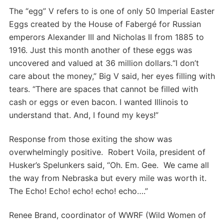
The “egg” V refers to is one of only 50 Imperial Easter
Eggs created by the House of Fabergé for Russian
emperors Alexander III and Nicholas II from 1885 to
1916. Just this month another of these eggs was
uncovered and valued at 36 million dollars.“I don’t
care about the money,” Big V said, her eyes filling with
tears. “There are spaces that cannot be filled with
cash or eggs or even bacon. I wanted Illinois to
understand that. And, I found my keys!”
Response from those exiting the show was
overwhelmingly positive. Robert Voila, president of
Husker’s Spelunkers said, “Oh. Em. Gee. We came all
the way from Nebraska but every mile was worth it.
The Echo! Echo! echo! echo! echo….”
Renee Brand, coordinator of WWRF (Wild Women of