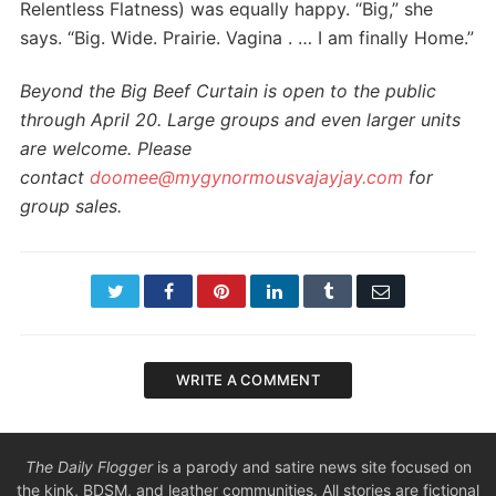
Relentless Flatness) was equally happy. “Big,” she
says. “Big. Wide. Prairie. Vagina . … I am finally Home.”
Beyond the Big Beef Curtain is open to the public
through April 20. Large groups and even larger units
are welcome. Please
contact
doomee@mygynormousvajayjay.
com
for
group sales.
Twitter
Facebook
Pinterest
LinkedIn
Tumblr
Email
WRITE A COMMENT
The Daily Flogger
is a parody and satire news site focused on
the kink, BDSM, and leather communities. All stories are fictional