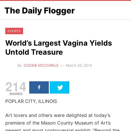
The Daily Flogger
EVENTS
World’s Largest Vagina Yields
Untold Treasure
By
COOKIE MCCORKLE
March 30, 2014
214
SHARES
POPLAR CITY, ILLINOIS
Art lovers and others were delighted at today’s
premiere of the Mason County Museum of Art’s
newest and most controversial exhibit; “Beyond the