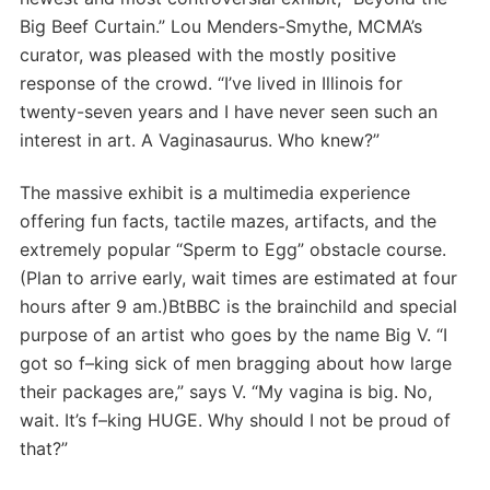
Big Beef Curtain.” Lou Menders-Smythe, MCMA’s
curator, was pleased with the mostly positive
response of the crowd. “I’ve lived in Illinois for
twenty-seven years and I have never seen such an
interest in art. A Vaginasaurus. Who knew?”
The massive exhibit is a multimedia experience
offering fun facts, tactile mazes, artifacts, and the
extremely popular “Sperm to Egg” obstacle course.
(Plan to arrive early, wait times are estimated at four
hours after 9 am.)BtBBC is the brainchild and special
purpose of an artist who goes by the name Big V. “I
got so f–king sick of men bragging about how large
their packages are,” says V. “My vagina is big. No,
wait. It’s f–king HUGE. Why should I not be proud of
that?”