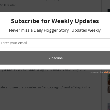
s it is OK.”
ting at first and then boring” and “that thing you do when you
hing else.”
zzing and it sounds and and looks dangerous. I think it makes
are only about 150 violet wants in existence. “It seems like
he time and at some point every dominant seems to own one. At
 and 60 of them for sale. Anything over 50 for sale, we
ng under 30 we consider a sign of a healthy economy or an
ale and see that number as “encouraging” and a “step in the