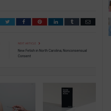
Twitter
Facebook
Pinterest
LinkedIn
Tumblr
Email
E
NEXT ARTICLE
s
New Fetish in North Carolina; Nonconsensual
n
Consent