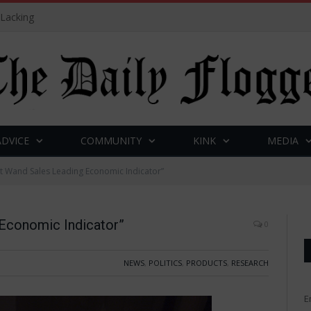
 Lacking
ADVICE
COMMUNITY
KINK
MEDIA
et Wand Sales Leading Economic Indicator”
 Economic Indicator”
0
NEWS
,
POLITICS
,
PRODUCTS
,
RESEARCH
E