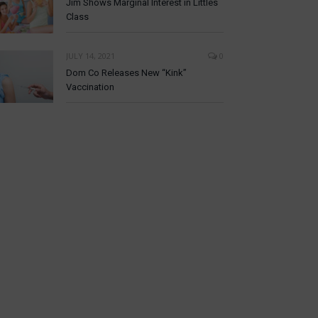
Jim Shows Marginal Interest in Littles
Class
JULY 14, 2021
0
Dom Co Releases New “Kink”
Vaccination