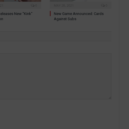
021
0
MAY 28, 2021
0
eleases New “Kink”
New Game Announced: Cards
on
Against Subs