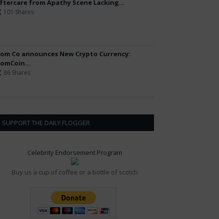
ftercare from Apathy Scene Lacking...
101 Shares
om Co announces New Crypto Currency:
omCoin...
86 Shares
SUPPORT THE DAILY FLOGGER
Celebrity Endorsement Program
Buy us a cup of coffee or a bottle of scotch