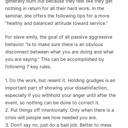
generally burn out because they feel like they get
nothing in return for all their hard work. In the
seminar, she offers the following tips for a more
“healthy and balanced attitude toward service.”
For slave emily, the goal of all passive aggressive
behavior “is to make sure there is an obvious
disconnect between what you are doing and what
you are saying.” This can be accomplished by
following 7 key rules.
1. Do the work, but resent it. Holding grudges is an
important part of showing your dissatisfaction,
especially if you withhold your anger until after the
event, so nothing can be done to correct it.
2. Put things off intentionally. Only when there is a
crisis will people see how needed you are.
3. Don’t say no, just do a bad job. Better to mess