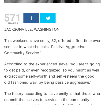
571
SHARES
JACKSONVILLE, WASHINGTON
This weekend slave emily, 32, offered a first time ever
seminar in what she calls “Passive Aggressive
Community Service.”
According to the experienced slave, “you aren’t going
to get paid, or even recognized, so you might as well
extract some self-worth and self-esteem the good
old fashioned way, by being passive aggressive.”
The theory according to slave emily is that those who
commit themselves to service in the community