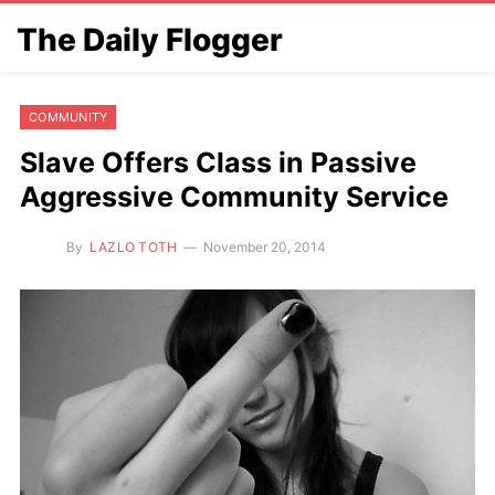
The Daily Flogger
COMMUNITY
Slave Offers Class in Passive
Aggressive Community Service
By
LAZLO TOTH
November 20, 2014