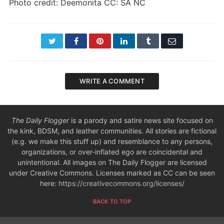
Photo credit: Deemonita CC: SA NC
Twitter
Facebook
Pinterest
LinkedIn
Tumblr
Email
WRITE A COMMENT
The Daily Flogger
is a parody and satire news site focused on
the kink, BDSM, and leather communities. All stories are fictional
(e.g. we make this stuff up) and resemblance to any persons,
organizations, or over-inflated ego are coincidental and
unintentional. All images on The Daily Flogger are licensed
under Creative Commons. Licenses marked as CC can be seen
here:
https://creativecommons.org/licenses/
BACK TO TOP