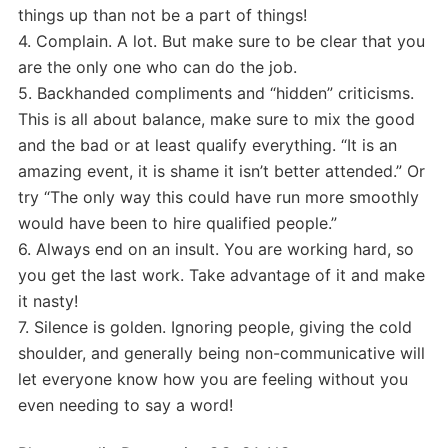
things up than not be a part of things!
4. Complain. A lot. But make sure to be clear that you
are the only one who can do the job.
5. Backhanded compliments and “hidden” criticisms.
This is all about balance, make sure to mix the good
and the bad or at least qualify everything. “It is an
amazing event, it is shame it isn’t better attended.” Or
try “The only way this could have run more smoothly
would have been to hire qualified people.”
6. Always end on an insult. You are working hard, so
you get the last work. Take advantage of it and make
it nasty!
7. Silence is golden. Ignoring people, giving the cold
shoulder, and generally being non-communicative will
let everyone know how you are feeling without you
even needing to say a word!