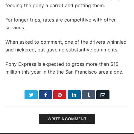
feeding the pony a carrot and petting them.
For longer trips, rates are competitive with other
services.
When asked to comment, one of the drivers whinnied
and nickered, but gave no substantive comments.
Pony Express is expected to gross more than $15
million this year in the the San Francisco area alone.
Twitter
Facebook
Pinterest
LinkedIn
Tumblr
Email
WRITE A COMMENT