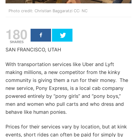
Photo credit: Christian Baggaratzi CC: NC
180
SHARES
SAN FRANCISCO, UTAH
With transportation services like Uber and Lyft
making millions, a new competitor from the kinky
community is giving them a run for their money. The
new service, Pony Express, is a local cab company
powered entirely by “pony girls” and “pony boys,”
men and women who pull carts and who dress and
behave like human ponies.
Prices for their services vary by location, but at kink
events, short rides can often be paid for simply by